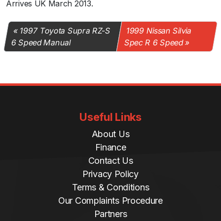
Arrives UK March 2013.
1997 Toyota Supra RZ-S
1999 Nissan Silvia
6 Speed Manual
Spec R 6 Speed
Useful Links
About Us
Finance
Contact Us
Privacy Policy
Terms & Conditions
Our Complaints Procedure
Partners