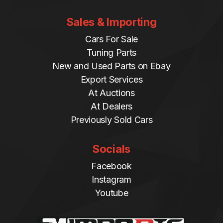
Sales & Importing
Cars For Sale
Tuning Parts
New and Used Parts on Ebay
Export Services
At Auctions
At Dealers
Previously Sold Cars
Socials
Facebook
Instagram
Youtube