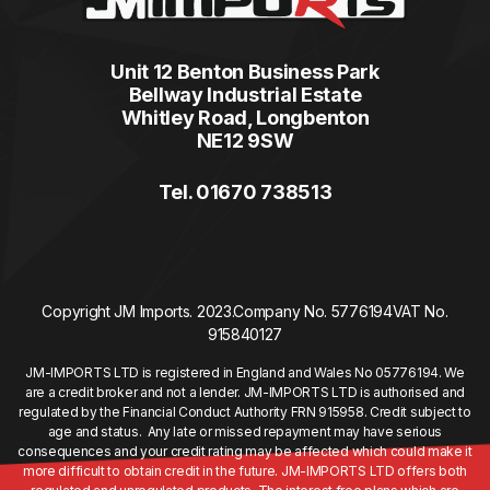
Unit 12 Benton Business Park
Bellway Industrial Estate
Whitley Road, Longbenton
NE12 9SW
Tel. 01670 738513
Copyright JM Imports. 2023.
Company No. 5776194
VAT No.
915840127
JM-IMPORTS LTD is registered in England and Wales No 05776194. We
are a credit broker and not a lender. JM-IMPORTS LTD is authorised and
regulated by the Financial Conduct Authority FRN 915958. Credit subject to
age and status. Any late or missed repayment may have serious
consequences and your credit rating may be affected which could make it
more difficult to obtain credit in the future. JM-IMPORTS LTD offers both