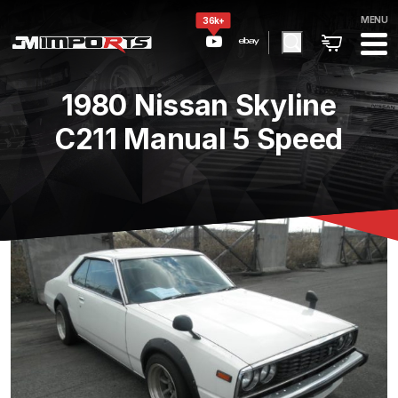
MENU
36k+
1980 Nissan Skyline
C211 Manual 5 Speed