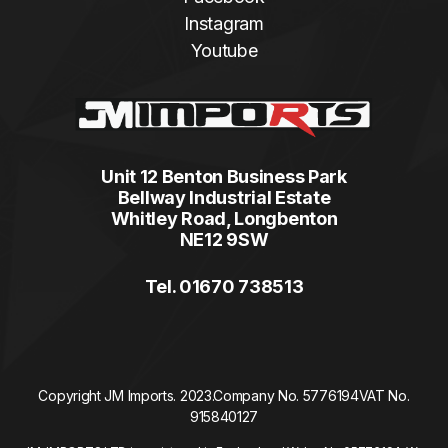
Instagram
Youtube
Unit 12 Benton Business Park
Bellway Industrial Estate
Whitley Road, Longbenton
NE12 9SW
Tel. 01670 738513
Copyright JM Imports. 2023.
Company No. 5776194
VAT No.
915840127