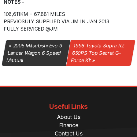
NOTES –
108,611KM = 67,881 MILES
PREVIOSULY SUPPLIED VIA JM IN JAN 2013
FULLY SERVICED @JM
2005 Mitsubishi Evo 9
1996 Toyota Supra RZ
Lancer Wagon 6 Speed
650PS Top Secret G-
Manual
Force Kit
Useful Links
About Us
Finance
Contact Us