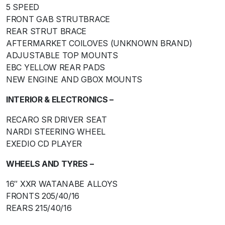
5 SPEED
FRONT GAB STRUTBRACE
REAR STRUT BRACE
AFTERMARKET COILOVES (UNKNOWN BRAND)
ADJUSTABLE TOP MOUNTS
EBC YELLOW REAR PADS
NEW ENGINE AND GBOX MOUNTS
INTERIOR & ELECTRONICS –
RECARO SR DRIVER SEAT
NARDI STEERING WHEEL
EXEDIO CD PLAYER
WHEELS AND TYRES –
16″ XXR WATANABE ALLOYS
FRONTS 205/40/16
REARS 215/40/16