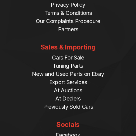
Privacy Policy
Terms & Conditions
Our Complaints Procedure
Partners
Sales & Importing
Cars For Sale
Tuning Parts
New and Used Parts on Ebay
Export Services
At Auctions
At Dealers
Previously Sold Cars
Socials
Facebook