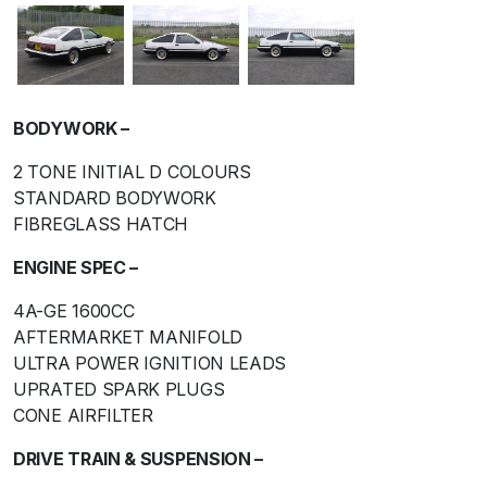
BODYWORK –
2 TONE INITIAL D COLOURS
STANDARD BODYWORK
FIBREGLASS HATCH
ENGINE SPEC –
4A-GE 1600CC
AFTERMARKET MANIFOLD
ULTRA POWER IGNITION LEADS
UPRATED SPARK PLUGS
CONE AIRFILTER
DRIVE TRAIN & SUSPENSION –