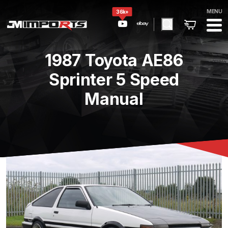
MENU
36k+
1987 Toyota AE86
Sprinter 5 Speed
Manual