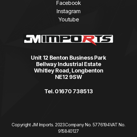
Facebook
Instagram
Youtube
Unit 12 Benton Business Park
Bellway Industrial Estate
Whitley Road, Longbenton
NE12 9SW
Tel. 01670 738513
Copyright JM Imports. 2023.
Company No. 5776194
VAT No.
915840127