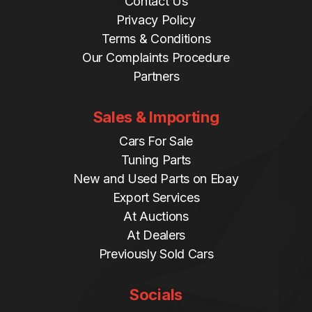
Contact Us
Privacy Policy
Terms & Conditions
Our Complaints Procedure
Partners
Sales & Importing
Cars For Sale
Tuning Parts
New and Used Parts on Ebay
Export Services
At Auctions
At Dealers
Previously Sold Cars
Socials