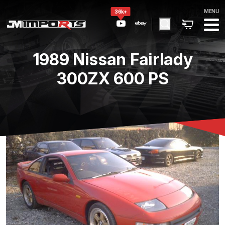
MENU
36k+
1989 Nissan Fairlady
300ZX 600 PS