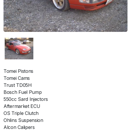
Tomei Pistons
Tomei Cams
Trust TD05H
Bosch Fuel Pump
550cc Sard Injectors
Aftermarket ECU
OS Triple Clutch
Ohlins Suspension
Alcon Calipers