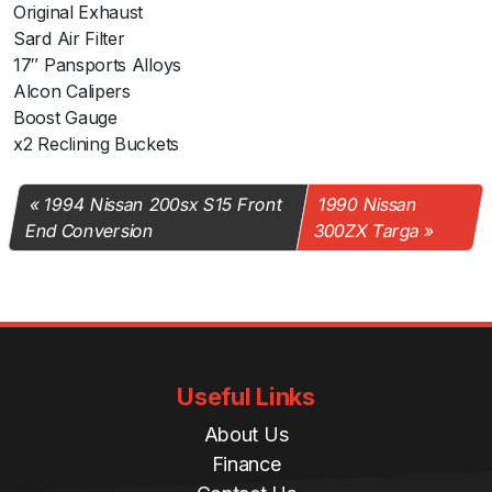
Original Exhaust
Sard Air Filter
17″ Pansports Alloys
Alcon Calipers
Boost Gauge
x2 Reclining Buckets
1994 Nissan 200sx S15 Front
1990 Nissan
End Conversion
300ZX Targa
Useful Links
About Us
Finance