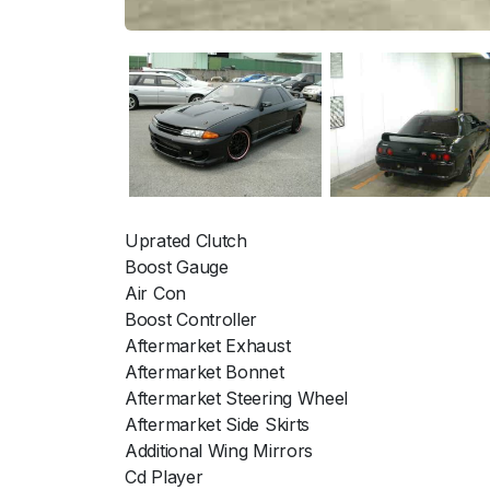
Uprated Clutch
Boost Gauge
Air Con
Boost Controller
Aftermarket Exhaust
Aftermarket Bonnet
Aftermarket Steering Wheel
Aftermarket Side Skirts
Additional Wing Mirrors
Cd Player