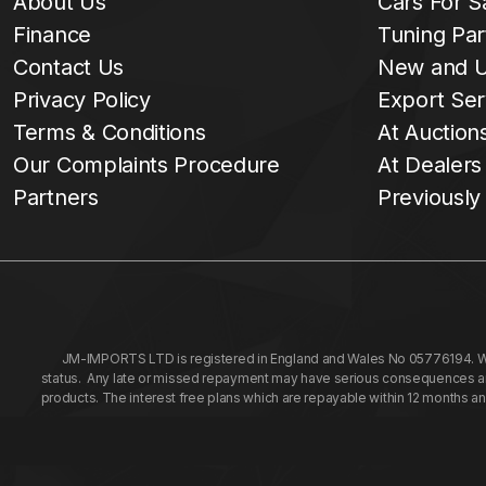
About Us
Cars For S
Finance
Tuning Par
Contact Us
New and U
Privacy Policy
Export Ser
Terms & Conditions
At Auction
Our Complaints Procedure
At Dealers
Partners
Previously
JM-IMPORTS LTD is registered in England and Wales No 05776194. We a
status. Any late or missed repayment may have serious consequences and 
products. The interest free plans which are repayable within 12 months a