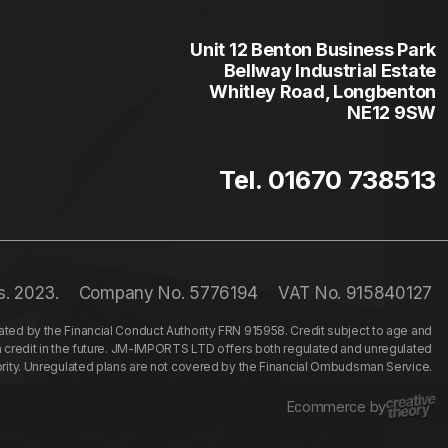
Unit 12 Benton Business Park
Bellway Industrial Estate
Whitley Road, Longbenton
NE12 9SW
Tel. 01670 738513
s. 2023.
Company No. 5776194
VAT No. 915840127
ed by the Financial Conduct Authority FRN 915958. Credit subject to age and
n credit in the future. JM-IMPORTS LTD offers both regulated and unregulated
hority. Unregulated plans are not covered by the Financial Ombudsman Service.
Ecommerce by