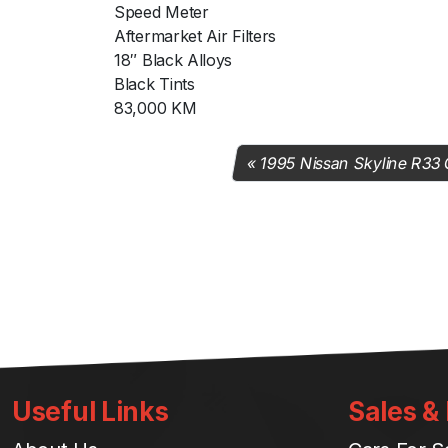
Speed Meter
Aftermarket Air Filters
18″ Black Alloys
Black Tints
83,000 KM
1995 Nissan Skyline R33
Useful Links
Sales &