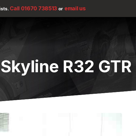
Call 01670 738513
email us
ists.
or
 Skyline R32 GTR