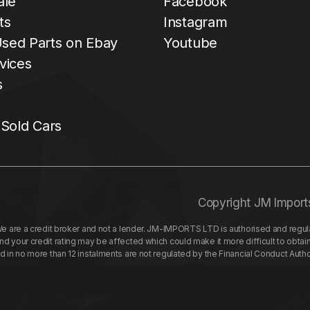
ale
Facebook
ts
Instagram
sed Parts on Ebay
Youtube
vices
s
 Sold Cars
Copyright JM Import
re a credit broker and not a lender. JM-IMPORTS LTD is authorised and regulat
your credit rating may be affected which could make it more difficult to obtai
nd in no more than 12 instalments are not regulated by the Financial Conduct Aut