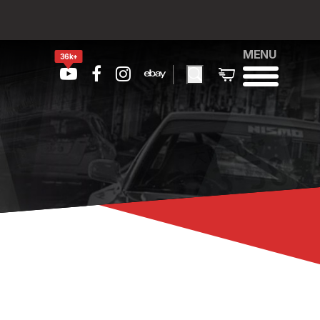
MENU
36k+