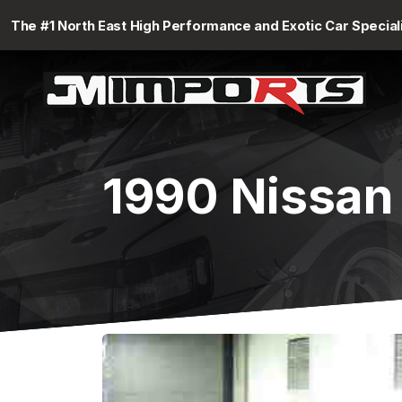
The #1 North East High Performance and Exotic Car Special
1990 Nissan