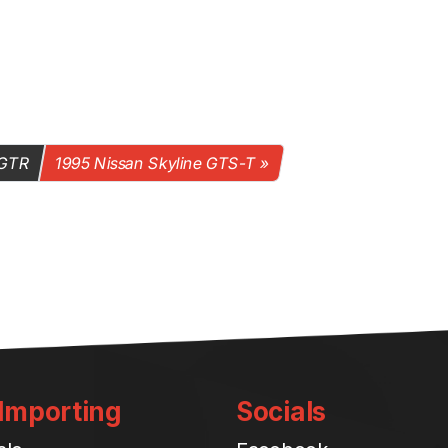
 GTR
1995 Nissan Skyline GTS-T
 Importing
Socials