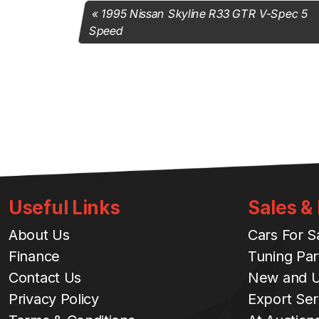
1995 Nissan Skyline R33 GTR V-Spec 5
Speed
Useful Links
Sales &
About Us
Cars For S
Finance
Tuning Par
Contact Us
New and U
Privacy Policy
Export Ser