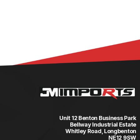
Unit 12 Benton Business Park
Bellway Industrial Estate
Whitley Road, Longbenton
NE12 9SW