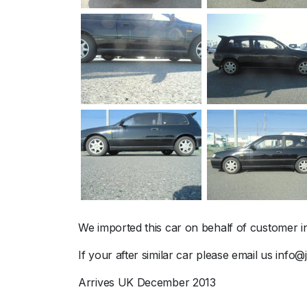
We imported this car on behalf of customer i
If your after similar car please email us info
Arrives UK December 2013