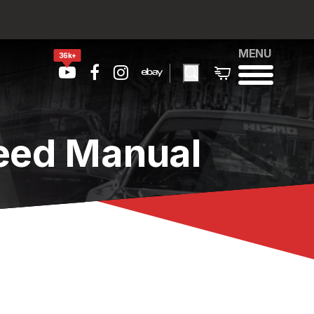
MENU
36k+
peed Manual