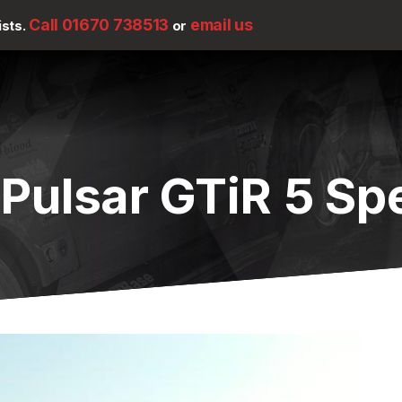
Call 01670 738513
email us
ists.
or
 Pulsar GTiR 5 S