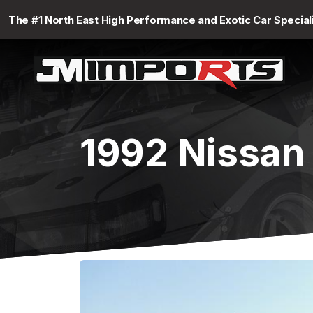
The #1 North East High Performance and Exotic Car Special
1992 Nissan