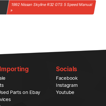
1992 Nissan Skyline R32 GTS 5 Speed Manual
 Importing
Socials
ale
Facebook
ts
Instagram
sed Parts on Ebay
Youtube
vices