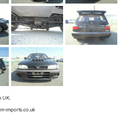
n UK.
@jm-imports.co.uk