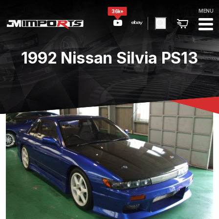
MENU
36k+
1992 Nissan Silvia PS13