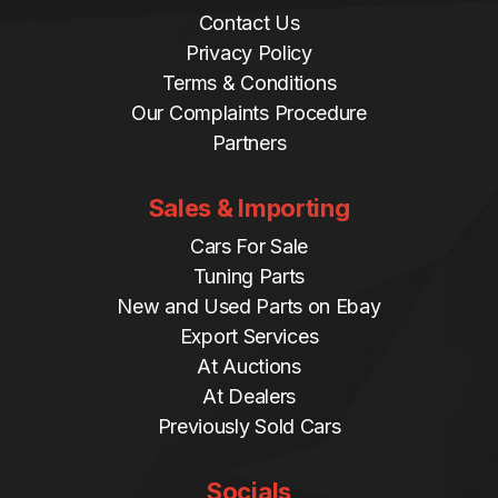
Contact Us
Privacy Policy
Terms & Conditions
Our Complaints Procedure
Partners
Sales & Importing
Cars For Sale
Tuning Parts
New and Used Parts on Ebay
Export Services
At Auctions
At Dealers
Previously Sold Cars
Socials