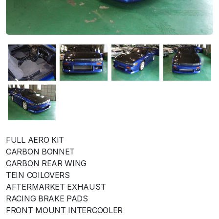
FULL AERO KIT
CARBON BONNET
CARBON REAR WING
TEIN COILOVERS
AFTERMARKET EXHAUST
RACING BRAKE PADS
FRONT MOUNT INTERCOOLER