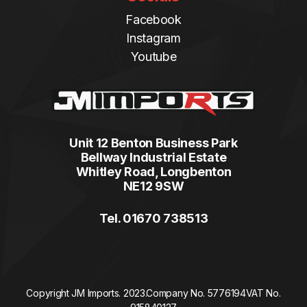
Facebook
Instagram
Youtube
Unit 12 Benton Business Park
Bellway Industrial Estate
Whitley Road, Longbenton
NE12 9SW
Tel. 01670 738513
Copyright JM Imports. 2023.
Company No. 5776194
VAT No.