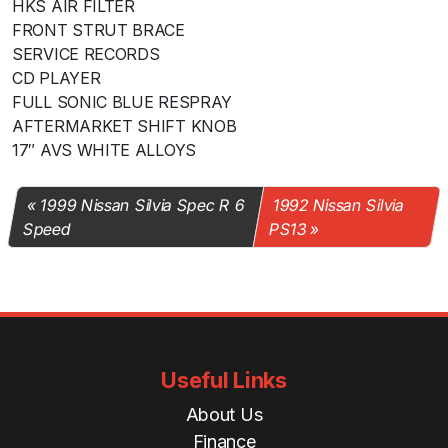
HKS AIR FILTER
FRONT STRUT BRACE
SERVICE RECORDS
CD PLAYER
FULL SONIC BLUE RESPRAY
AFTERMARKET SHIFT KNOB
17″ AVS WHITE ALLOYS
1999 Nissan Silvia Spec R 6
1992 Nissan Silvia
Speed
PS13
Useful Links
About Us
Finance