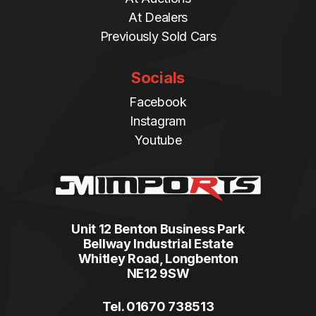
At Dealers
Previously Sold Cars
Socials
Facebook
Instagram
Youtube
Unit 12 Benton Business Park
Bellway Industrial Estate
Whitley Road, Longbenton
NE12 9SW
Tel. 01670 738513