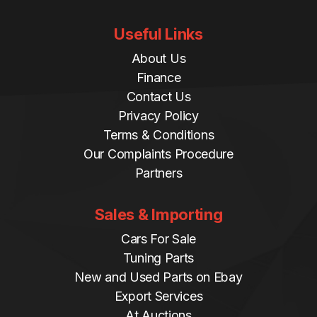
Useful Links
About Us
Finance
Contact Us
Privacy Policy
Terms & Conditions
Our Complaints Procedure
Partners
Sales & Importing
Cars For Sale
Tuning Parts
New and Used Parts on Ebay
Export Services
At Auctions