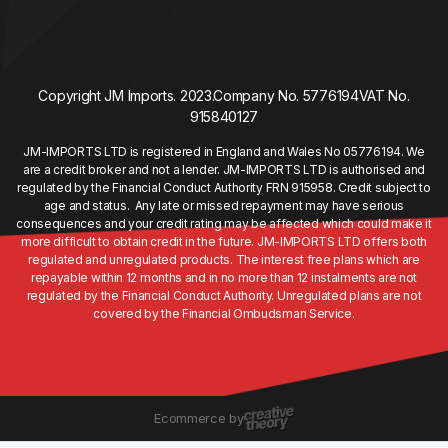
Copyright JM Imports. 2023.
Company No. 5776194
VAT No.
915840127
JM-IMPORTS LTD is registered in England and Wales No 05776194. We
are a credit broker and not a lender. JM-IMPORTS LTD is authorised and
regulated by the Financial Conduct Authority FRN 915958. Credit subject to
age and status. Any late or missed repayment may have serious
consequences and your credit rating may be affected which could make it
more difficult to obtain credit in the future. JM-IMPORTS LTD offers both
regulated and unregulated products. The interest free plans which are
repayable within 12 months and in no more than 12 instalments are not
regulated by the Financial Conduct Authority. Unregulated plans are not
covered by the Financial Ombudsman Service.
Ecommerce by