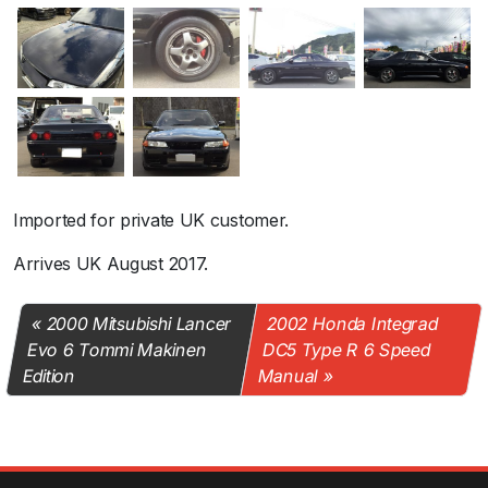
Imported for private UK customer.
Arrives UK August 2017.
2000 Mitsubishi Lancer
2002 Honda Integrad
Evo 6 Tommi Makinen
DC5 Type R 6 Speed
Edition
Manual