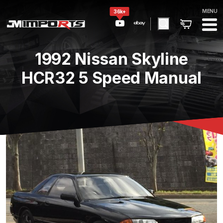
MENU
36k+
1992 Nissan Skyline
HCR32 5 Speed Manual