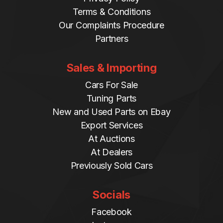
Terms & Conditions
Our Complaints Procedure
Partners
Sales & Importing
Cars For Sale
Tuning Parts
New and Used Parts on Ebay
Export Services
At Auctions
At Dealers
Previously Sold Cars
Socials
Facebook