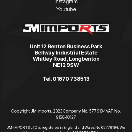
Instagram
Youtube
Unit 12 Benton Business Park
Bellway Industrial Estate
Whitley Road, Longbenton
NE12 9SW
Tel. 01670 738513
Copyright JM Imports. 2023.
Company No. 5776194
VAT No.
915840127
JM-IMPORTS LTD is registered in England and Wales No 05776194. We