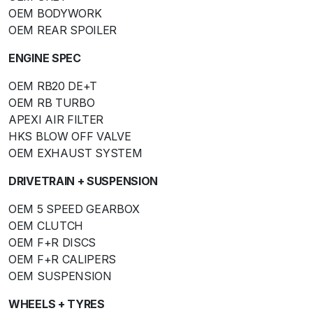
OEM BODYWORK
OEM REAR SPOILER
ENGINE SPEC
OEM RB20 DE+T
OEM RB TURBO
APEXI AIR FILTER
HKS BLOW OFF VALVE
OEM EXHAUST SYSTEM
DRIVETRAIN + SUSPENSION
OEM 5 SPEED GEARBOX
OEM CLUTCH
OEM F+R DISCS
OEM F+R CALIPERS
OEM SUSPENSION
WHEELS + TYRES