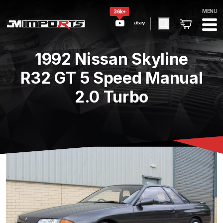
MENU
36k+
1992 Nissan Skyline
R32 GT 5 Speed Manual
2.0 Turbo