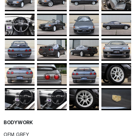
BODYWORK
OEM GREY