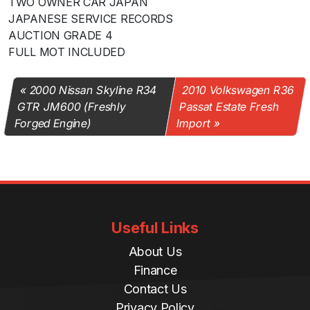
TWO OWNER CAR JAPAN
JAPANESE SERVICE RECORDS
AUCTION GRADE 4
FULL MOT INCLUDED
2000 Nissan Skyline R34
2010 Volkswagen R36
GTR JM600 (Freshly
Passat Estate Fresh
Forged Engine)
Import
Useful Links
About Us
Finance
Contact Us
Privacy Policy