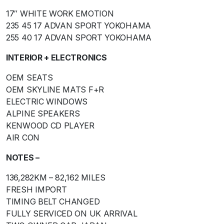
17″ WHITE WORK EMOTION
235 45 17 ADVAN SPORT YOKOHAMA
255 40 17 ADVAN SPORT YOKOHAMA
INTERIOR + ELECTRONICS
OEM SEATS
OEM SKYLINE MATS F+R
ELECTRIC WINDOWS
ALPINE SPEAKERS
KENWOOD CD PLAYER
AIR CON
NOTES –
136,282KM – 82,162 MILES
FRESH IMPORT
TIMING BELT CHANGED
FULLY SERVICED ON UK ARRIVAL