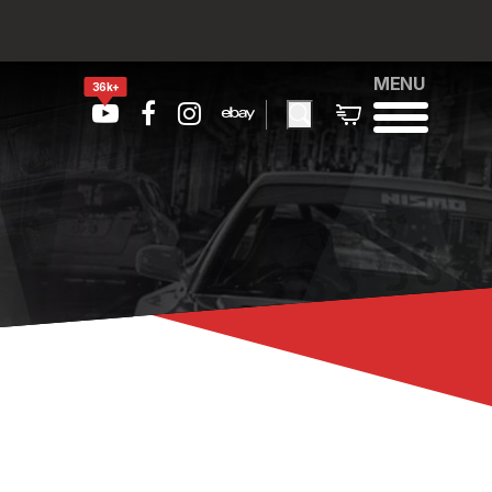
MENU
36k+