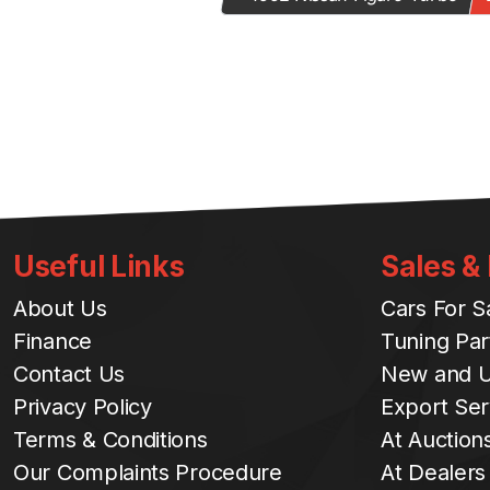
Useful Links
Sales &
About Us
Cars For S
Finance
Tuning Par
Contact Us
New and U
Privacy Policy
Export Ser
Terms & Conditions
At Auction
Our Complaints Procedure
At Dealers