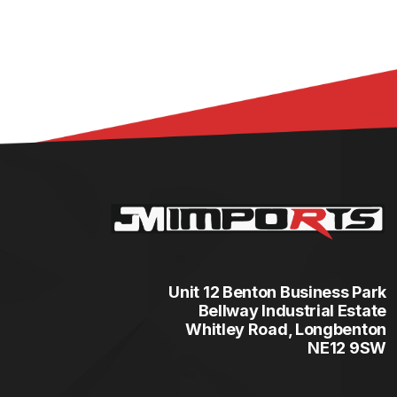
Unit 12 Benton Business Park
Bellway Industrial Estate
Whitley Road, Longbenton
NE12 9SW