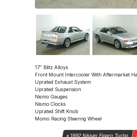
17″ Blitz Alloys
Front Mount Intercooler With Aftermarket Ha
Uprated Exhaust System
Uprated Suspension
Nismo Gauges
Nismo Clocks
Uprated Shift Knob
Momo Racing Steering Wheel
1992 Nissan Figaro Turbo