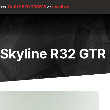
Call 01670 738513
email us
ists.
or
 Skyline R32 GTR