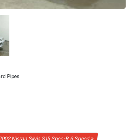
rd Pipes
2002 Nissan Silvia S15 Spec-R 6 Speed