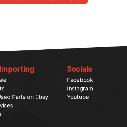
 Importing
Socials
ale
Facebook
ts
Instagram
sed Parts on Ebay
Youtube
vices
s