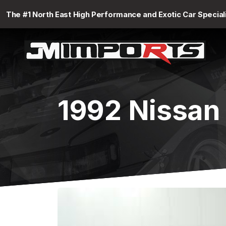
The #1 North East High Performance and Exotic Car Special
1992 Nissan