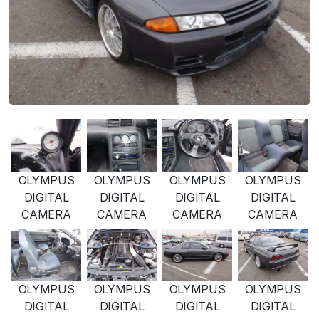
OLYMPUS
OLYMPUS
OLYMPUS
OLYMPUS
DIGITAL
DIGITAL
DIGITAL
DIGITAL
CAMERA
CAMERA
CAMERA
CAMERA
OLYMPUS
OLYMPUS
OLYMPUS
OLYMPUS
DIGITAL
DIGITAL
DIGITAL
DIGITAL