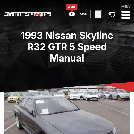
MENU
36k+
1993 Nissan Skyline
R32 GTR 5 Speed
Manual