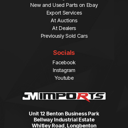
New and Used Parts on Ebay
Export Services
At Auctions
At Dealers
Previously Sold Cars
Socials
Facebook
Instagram
Youtube
Unit 12 Benton Business Park
Bellway Industrial Estate
Whitley Road, Longbenton