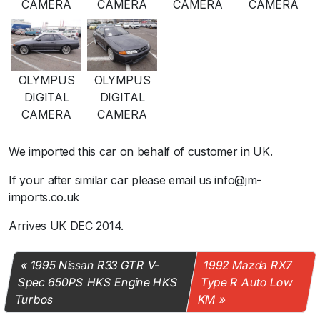
CAMERA
CAMERA
CAMERA
CAMERA
OLYMPUS
OLYMPUS
DIGITAL
DIGITAL
CAMERA
CAMERA
We imported this car on behalf of customer in UK.
If your after similar car please email us info@jm-
imports.co.uk
Arrives UK DEC 2014.
1995 Nissan R33 GTR V-
1992 Mazda RX7
Spec 650PS HKS Engine HKS
Type R Auto Low
Turbos
KM