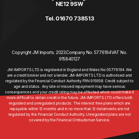
NE12 9SW
Tel. 01670 738513
Copyright JM Imports. 2023.
Company No. 5776194
VAT No.
915840127
JM-IMPORTS LTD is registered in England and Wales No 05776194. We
are a credit broker and not a lender. JM-IMPORTS LTD is authorised and
regulated by the Financial Conduct Authority FRN 915958. Credit subject to
age and status. Any late or missed repayment may have serious
consequences and your credit rating may be affected which could make it
more difficult to obtain credit in the future. JM-IMPORTS LTD offers both
regulated and unregulated products. The interest free plans which are
repayable within 12 months and in no more than 12 instalments are not
regulated by the Financial Conduct Authority. Unregulated plans are not
covered by the Financial Ombudsman Service.