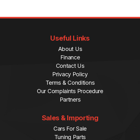
Useful Links
About Us
Finance
Contact Us
Privacy Policy
Terms & Conditions
Our Complaints Procedure
Partners
Sales & Importing
Cars For Sale
Tuning Parts