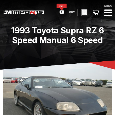
MENU
36k+
1993 Toyota Supra RZ 6
Speed Manual 6 Speed