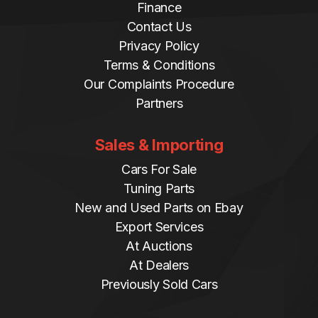
Finance
Contact Us
Privacy Policy
Terms & Conditions
Our Complaints Procedure
Partners
Sales & Importing
Cars For Sale
Tuning Parts
New and Used Parts on Ebay
Export Services
At Auctions
At Dealers
Previously Sold Cars