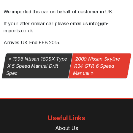
We imported this car on behalf of customer in UK.
If your after similar car please email us info@jm-
imports.co.uk
Arrives UK End FEB 2015.
1996 Nissan 180SX Type
2000 Nissan Skyline
X 5 Speed Manual Drift
R34 GTR 6 Speed
Spec
Manual
Useful Links
About Us