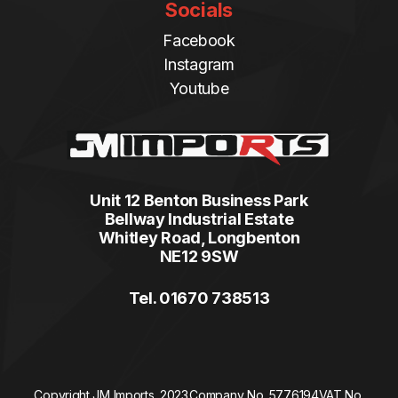
Socials
Facebook
Instagram
Youtube
Unit 12 Benton Business Park
Bellway Industrial Estate
Whitley Road, Longbenton
NE12 9SW
Tel. 01670 738513
Copyright JM Imports. 2023.
Company No. 5776194
VAT No.