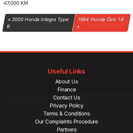
47,000 KM
2000 Honda Integra Type
1994 Honda Civic 1.6
R
Useful Links
About Us
Finance
Contact Us
Privacy Policy
Terms & Conditions
Our Complaints Procedure
Partners