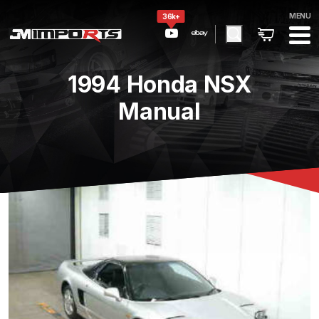
MENU
36k+
1994 Honda NSX
Manual