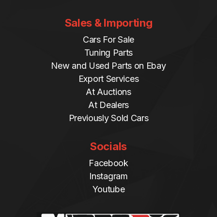
Sales & Importing
Cars For Sale
Tuning Parts
New and Used Parts on Ebay
Export Services
At Auctions
At Dealers
Previously Sold Cars
Socials
Facebook
Instagram
Youtube