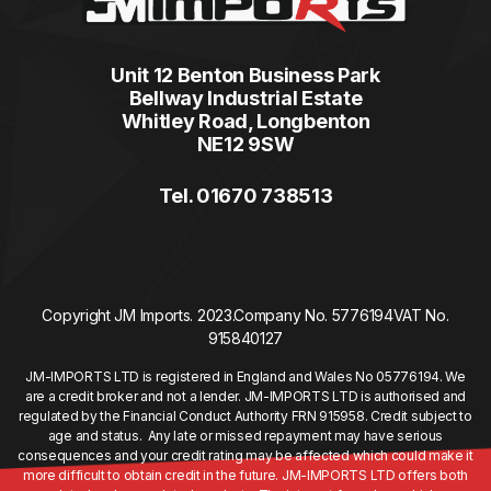
Unit 12 Benton Business Park
Bellway Industrial Estate
Whitley Road, Longbenton
NE12 9SW
Tel. 01670 738513
Copyright JM Imports. 2023.
Company No. 5776194
VAT No.
915840127
JM-IMPORTS LTD is registered in England and Wales No 05776194. We
are a credit broker and not a lender. JM-IMPORTS LTD is authorised and
regulated by the Financial Conduct Authority FRN 915958. Credit subject to
age and status. Any late or missed repayment may have serious
consequences and your credit rating may be affected which could make it
more difficult to obtain credit in the future. JM-IMPORTS LTD offers both