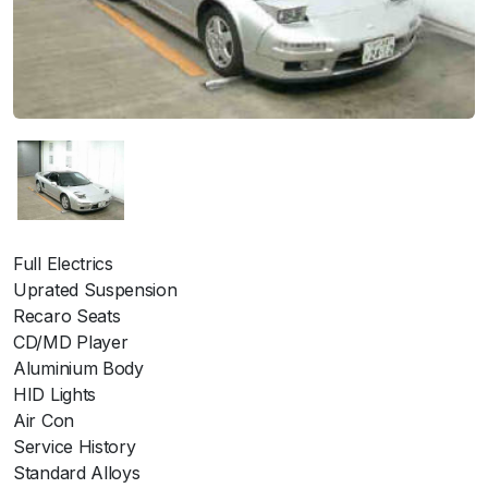
Full Electrics
Uprated Suspension
Recaro Seats
CD/MD Player
Aluminium Body
HID Lights
Air Con
Service History
Standard Alloys