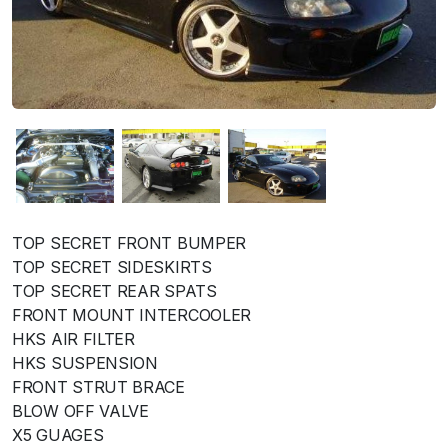
TOP SECRET FRONT BUMPER
TOP SECRET SIDESKIRTS
TOP SECRET REAR SPATS
FRONT MOUNT INTERCOOLER
HKS AIR FILTER
HKS SUSPENSION
FRONT STRUT BRACE
BLOW OFF VALVE
X5 GUAGES