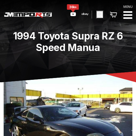
MENU
36k+
1994 Toyota Supra RZ 6
Speed Manua