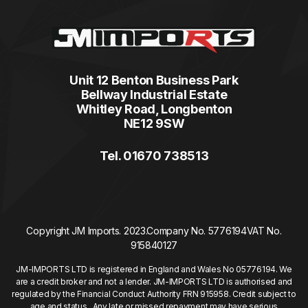
Unit 12 Benton Business Park
Bellway Industrial Estate
Whitley Road, Longbenton
NE12 9SW
Tel. 01670 738513
Copyright JM Imports. 2023.
Company No. 5776194
VAT No.
915840127
JM-IMPORTS LTD is registered in England and Wales No 05776194. We
are a credit broker and not a lender. JM-IMPORTS LTD is authorised and
regulated by the Financial Conduct Authority FRN 915958. Credit subject to
age and status. Any late or missed repayment may have serious