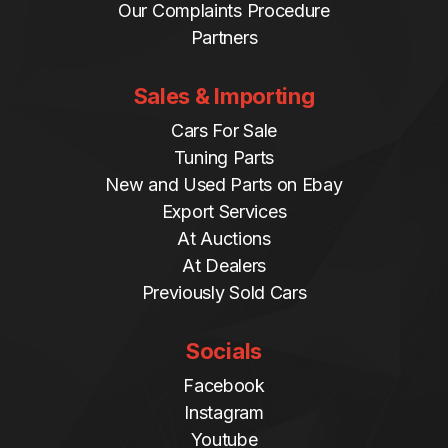
Our Complaints Procedure
Partners
Sales & Importing
Cars For Sale
Tuning Parts
New and Used Parts on Ebay
Export Services
At Auctions
At Dealers
Previously Sold Cars
Socials
Facebook
Instagram
Youtube