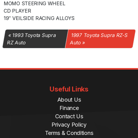
MOMO STEERING WHEEL
CD PLAYER
19″ VEILSIDE RACING ALLOYS
1993 Toyota Supra
1997 Toyota Supra RZ-S
RZ Auto
Auto
Useful Links
About Us
Finance
Contact Us
Privacy Policy
Terms & Conditions