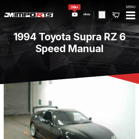
MENU
36k+
1994 Toyota Supra RZ 6
Speed Manual