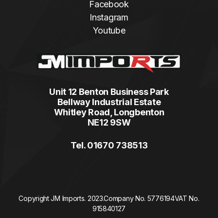
Facebook
Instagram
Youtube
Unit 12 Benton Business Park
Bellway Industrial Estate
Whitley Road, Longbenton
NE12 9SW
Tel. 01670 738513
Copyright JM Imports. 2023.
Company No. 5776194
VAT No.
915840127