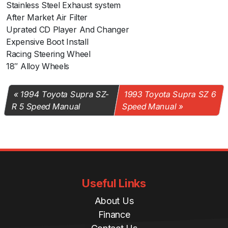
Stainless Steel Exhaust system
After Market Air Filter
Uprated CD Player And Changer
Expensive Boot Install
Racing Steering Wheel
18″ Alloy Wheels
1994 Toyota Supra SZ-
1993 Toyota Supra SZ 6
R 5 Speed Manual
Speed Manual
Useful Links
About Us
Finance