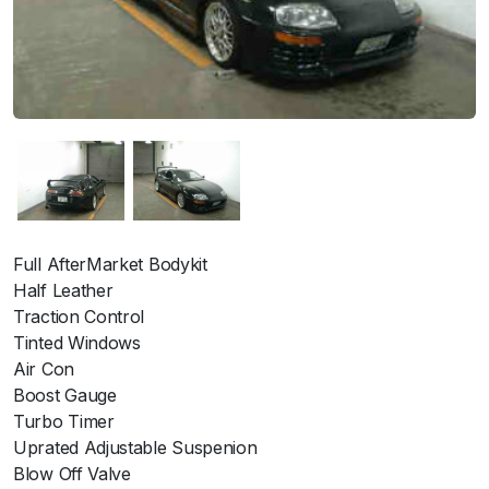
Full AfterMarket Bodykit
Half Leather
Traction Control
Tinted Windows
Air Con
Boost Gauge
Turbo Timer
Uprated Adjustable Suspenion
Blow Off Valve