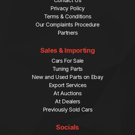
Contact Us
Privacy Policy
Terms & Conditions
Our Complaints Procedure
Partners
Sales & Importing
Cars For Sale
Tuning Parts
New and Used Parts on Ebay
Export Services
At Auctions
At Dealers
Previously Sold Cars
Socials