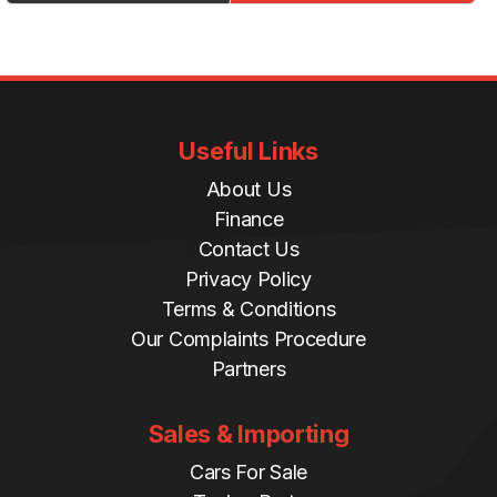
Useful Links
About Us
Finance
Contact Us
Privacy Policy
Terms & Conditions
Our Complaints Procedure
Partners
Sales & Importing
Cars For Sale