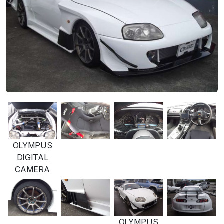
OLYMPUS
DIGITAL
CAMERA
OLYMPUS