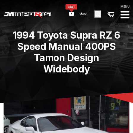
MENU
36k+
1994 Toyota Supra RZ 6
Speed Manual 400PS
Tamon Design
Widebody