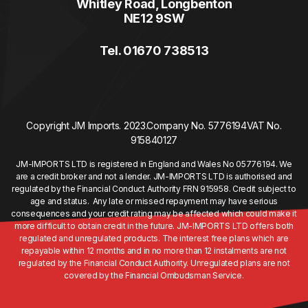
Whitley Road, Longbenton
NE12 9SW
Tel. 01670 738513
Copyright JM Imports. 2023.
Company No. 5776194
VAT No.
915840127
JM-IMPORTS LTD is registered in England and Wales No 05776194. We
are a credit broker and not a lender. JM-IMPORTS LTD is authorised and
regulated by the Financial Conduct Authority FRN 915958. Credit subject to
age and status. Any late or missed repayment may have serious
consequences and your credit rating may be affected which could make it
more difficult to obtain credit in the future. JM-IMPORTS LTD offers both
regulated and unregulated products. The interest free plans which are
repayable within 12 months and in no more than 12 instalments are not
regulated by the Financial Conduct Authority. Unregulated plans are not
covered by the Financial Ombudsman Service.