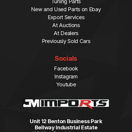
Tuning Parts
New and Used Parts on Ebay
Export Services
At Auctions
At Dealers
Previously Sold Cars
Socials
Facebook
Instagram
Youtube
Unit 12 Benton Business Park
Bellway Industrial Estate