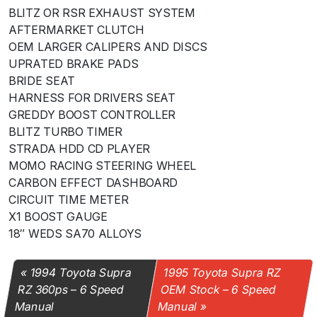
BLITZ OR RSR EXHAUST SYSTEM
AFTERMARKET CLUTCH
OEM LARGER CALIPERS AND DISCS
UPRATED BRAKE PADS
BRIDE SEAT
HARNESS FOR DRIVERS SEAT
GREDDY BOOST CONTROLLER
BLITZ TURBO TIMER
STRADA HDD CD PLAYER
MOMO RACING STEERING WHEEL
CARBON EFFECT DASHBOARD
CIRCUIT TIME METER
X1 BOOST GAUGE
18″ WEDS SA70 ALLOYS
1994 Toyota Supra
1995 Toyota Supra RZ
RZ 360ps – 6 Speed
OEM Stock – 6 Speed
Manual
Manual