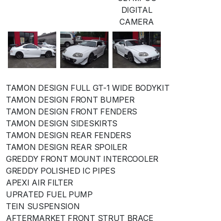
DIGITAL
CAMERA
TAMON DESIGN FULL GT-1 WIDE BODYKIT
TAMON DESIGN FRONT BUMPER
TAMON DESIGN FRONT FENDERS
TAMON DESIGN SIDESKIRTS
TAMON DESIGN REAR FENDERS
TAMON DESIGN REAR SPOILER
GREDDY FRONT MOUNT INTERCOOLER
GREDDY POLISHED IC PIPES
APEXI AIR FILTER
UPRATED FUEL PUMP
TEIN SUSPENSION
AFTERMARKET FRONT STRUT BRACE