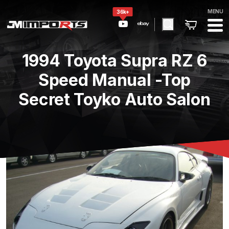
MENU
36k+
1994 Toyota Supra RZ 6
Speed Manual -Top
Secret Toyko Auto Salon