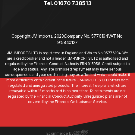
Tel. 01670 738513
Copyright JM Imports. 2023.
Company No. 5776194
VAT No.
915840127
JM-IMPORTS LTD is registered in England and Wales No 05776194. We
are a credit broker and not a lender. JM-IMPORTS LTD is authorised and
regulated by the Financial Conduct Authority FRN 915958. Credit subject to
age and status. Any late or missed repayment may have serious
consequences and your credit rating may be affected which could make it
more difficult to obtain credit in the future. JM-IMPORTS LTD offers both
regulated and unregulated products. The interest free plans which are
repayable within 12 months and in no more than 12 instalments are not
regulated by the Financial Conduct Authority. Unregulated plans are not
covered by the Financial Ombudsman Service.
Ecommerce by