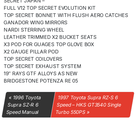
SECRET JAPAN –
FULL V12 TOP SECRET EVOLUTION KIT
TOP SECRET BONNET WITH FLUSH AERO CATCHES
GANADOR WING MIRRORS
NARDI STERRING WHEEL
LEATHER TRIMMED X2 BUCKET SEATS
X3 POD FOR GUAGES TOP GLOVE BOX
X2 GAUGE PILLAR POD
TOP SECRET COILOVERS
TOP SECRET EXHAUST SYSTEM
19″ RAYS GTF ALLOYS AS NEW
BRIDGESTONE POTENZA RE 05
1996 Toyota
1997 Toyota Supra RZ-S 6
Supra SZ-R 6
Speed – HKS GT3540 Single
Speed Manual
Turbo 550PS