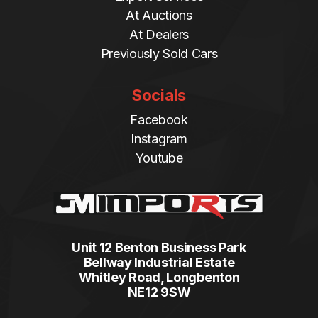
At Auctions
At Dealers
Previously Sold Cars
Socials
Facebook
Instagram
Youtube
Unit 12 Benton Business Park
Bellway Industrial Estate
Whitley Road, Longbenton
NE12 9SW