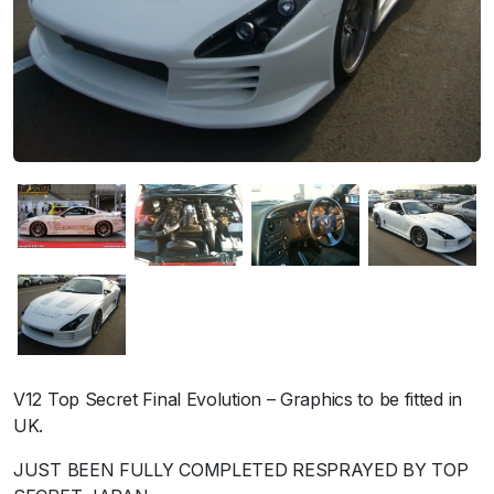
V12 Top Secret Final Evolution – Graphics to be fitted in
UK.
JUST BEEN FULLY COMPLETED RESPRAYED BY TOP