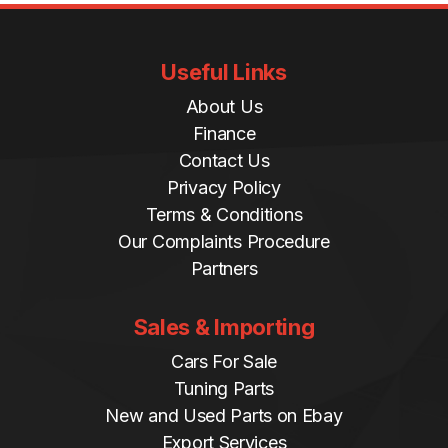
Useful Links
About Us
Finance
Contact Us
Privacy Policy
Terms & Conditions
Our Complaints Procedure
Partners
Sales & Importing
Cars For Sale
Tuning Parts
New and Used Parts on Ebay
Export Services