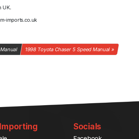
n UK.
@jm-imports.co.uk
 Manual
1998 Toyota Chaser 5 Speed Manual
 Importing
Socials
ale
Facebook