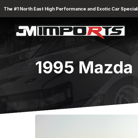
The #1 North East High Performance and Exotic Car Special
1995 Mazda 