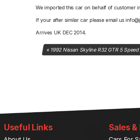
We imported this car on behalf of customer i
If your after similar car please email us info
Arrives UK DEC 2014.
1992 Nissan Skyline R32 GTR 5 Speed
Useful Links
Sales &
About Us
Cars For S