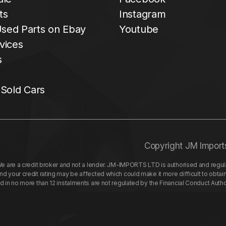
ts
Instagram
sed Parts on Ebay
Youtube
vices
s
 Sold Cars
Copyright JM Import
re a credit broker and not a lender. JM-IMPORTS LTD is authorised and regulat
your credit rating may be affected which could make it more difficult to obtai
nd in no more than 12 instalments are not regulated by the Financial Conduct Aut