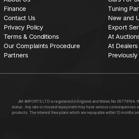
Finance
Tuning Par
Contact Us
New and U
Privacy Policy
Export Ser
Terms & Conditions
At Auction
Our Complaints Procedure
At Dealers
Partners
Previously
JM-IMPORTS LTD is registered in England and Wales No 05776194. We a
status. Any late or missed repayment may have serious consequences and 
products. The interest free plans which are repayable within 12 months a