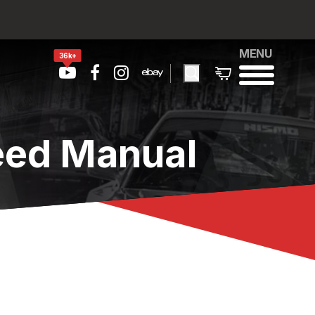
MENU
36k+
eed Manual