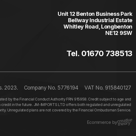
Unit 12 Benton Business Park
Bellway Industrial Estate
Whitley Road, Longbenton
NE12 9SW
Tel. 01670 738513
s. 2023.
Company No. 5776194
VAT No. 915840127
ed by the Financial Conduct Authority FRN 915958. Credit subject to age and
n credit in the future. JM-IMPORTS LTD offers both regulated and unregulated
hority. Unregulated plans are not covered by the Financial Ombudsman Service.
Ecommerce by