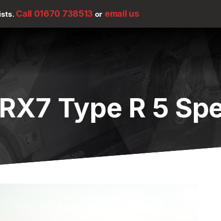
Call 01670 738513
email us
ists.
or
RX7 Type R 5 Sp