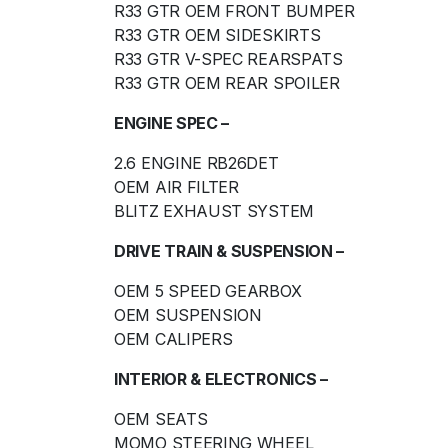
R33 GTR OEM FRONT BUMPER
R33 GTR OEM SIDESKIRTS
R33 GTR V-SPEC REARSPATS
R33 GTR OEM REAR SPOILER
ENGINE SPEC –
2.6 ENGINE RB26DET
OEM AIR FILTER
BLITZ EXHAUST SYSTEM
DRIVE TRAIN & SUSPENSION –
OEM 5 SPEED GEARBOX
OEM SUSPENSION
OEM CALIPERS
INTERIOR & ELECTRONICS –
OEM SEATS
MOMO STEERING WHEEL