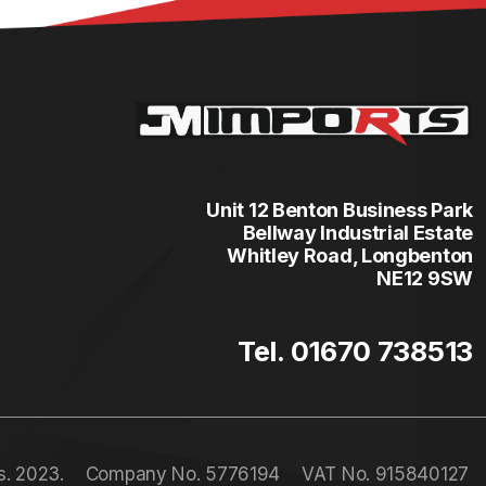
Unit 12 Benton Business Park
Bellway Industrial Estate
Whitley Road, Longbenton
NE12 9SW
Tel. 01670 738513
s. 2023.
Company No. 5776194
VAT No. 915840127