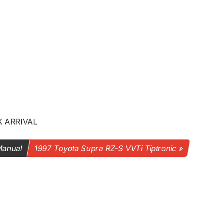
K ARRIVAL
Manual
1997 Toyota Supra RZ-S VVTi Tiptronic