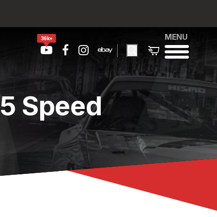
MENU
36k+
 5 Speed