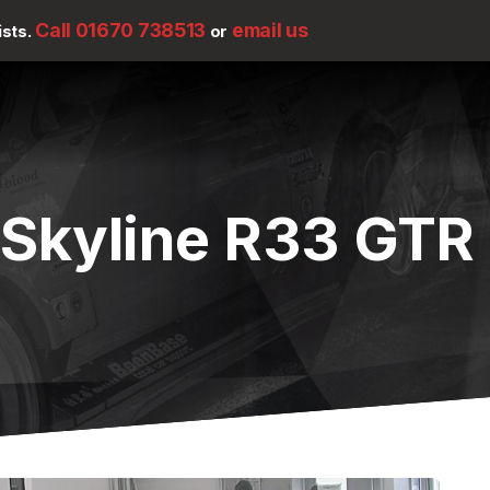
Call 01670 738513
email us
ists.
or
 Skyline R33 GTR