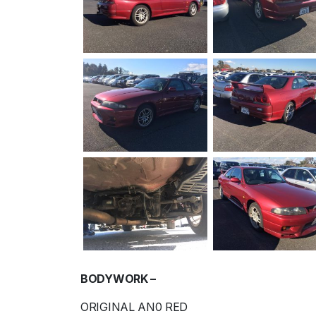
BODYWORK –
ORIGINAL AN0 RED