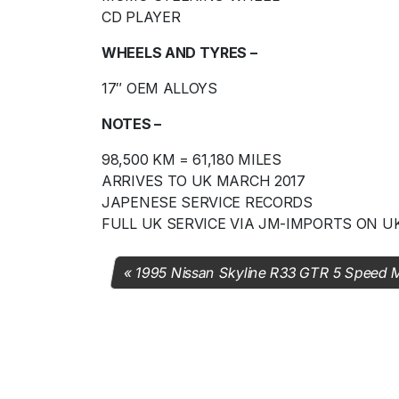
CD PLAYER
WHEELS AND TYRES –
17″ OEM ALLOYS
NOTES –
98,500 KM = 61,180 MILES
ARRIVES TO UK MARCH 2017
JAPENESE SERVICE RECORDS
FULL UK SERVICE VIA JM-IMPORTS ON U
1995 Nissan Skyline R33 GTR 5 Speed 