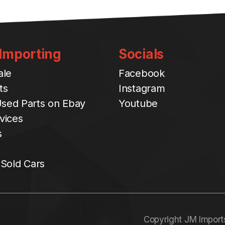
 Importing
Socials
ale
Facebook
ts
Instagram
sed Parts on Ebay
Youtube
vices
s
 Sold Cars
Copyright JM Import