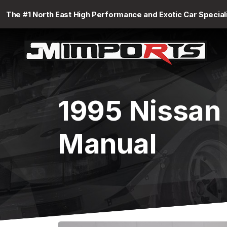
The #1 North East High Performance and Exotic Car Special
1995 Nissan
Manual