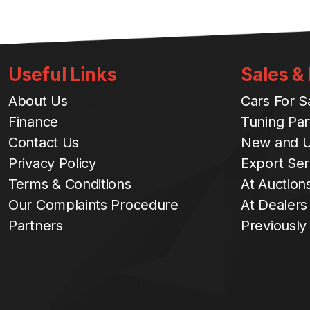
Useful Links
Sales &
About Us
Cars For S
Finance
Tuning Par
Contact Us
New and U
Privacy Policy
Export Ser
Terms & Conditions
At Auction
Our Complaints Procedure
At Dealers
Partners
Previously