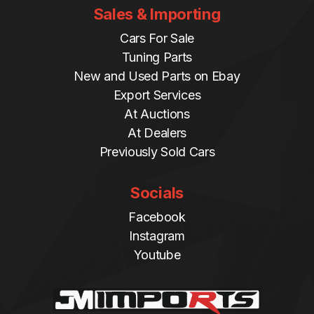
Sales & Importing
Cars For Sale
Tuning Parts
New and Used Parts on Ebay
Export Services
At Auctions
At Dealers
Previously Sold Cars
Socials
Facebook
Instagram
Youtube