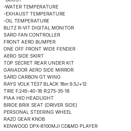
-WATER TEMPERATURE
-EXHAUST TEMPERATURE
-OIL TEMPERATURE
BLITZ R-VIT DIGITAL MONITOR
SARD FAN CONTROLLER
FRONT AERO BUMPER
ONE OFF FRONT WIDE FENDER
AERO SIDE SKIRT
TOP SECRET REAR UNDER KIT
GANADOR AERO SIDE MIRROR
SARD CARBON GT WING
RAYS VOLK TE37 BLACK 18in 9.5J+12
TIRE F:245-40-18 R:275-35-18
PIAA HID HEADLIGHT
BRIDE BRIX SEAT (DRIVER SIDE)
PERSONAL STEERING WHEEL
RAZO GEAR KNOB
KENWOOD DPX-8100MJI CD&MD PLAYER