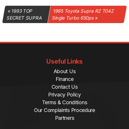
1993 TOP
1995 Toyota Supra RZ T04Z
SECRET SUPRA
Single Turbo 650ps
Useful Links
About Us
Finance
Contact Us
Privacy Policy
Terms & Conditions
Our Complaints Procedure
Partners