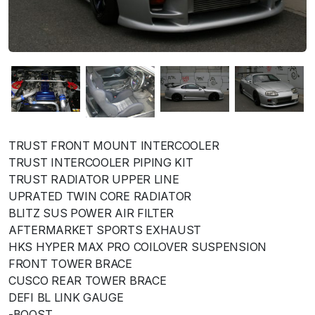
TRUST FRONT MOUNT INTERCOOLER
TRUST INTERCOOLER PIPING KIT
TRUST RADIATOR UPPER LINE
UPRATED TWIN CORE RADIATOR
BLITZ SUS POWER AIR FILTER
AFTERMARKET SPORTS EXHAUST
HKS HYPER MAX PRO COILOVER SUSPENSION
FRONT TOWER BRACE
CUSCO REAR TOWER BRACE
DEFI BL LINK GAUGE
-BOOST