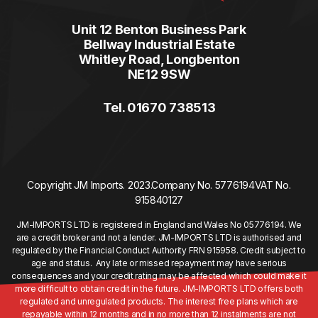
Unit 12 Benton Business Park
Bellway Industrial Estate
Whitley Road, Longbenton
NE12 9SW
Tel. 01670 738513
Copyright JM Imports. 2023.
Company No. 5776194
VAT No.
915840127
JM-IMPORTS LTD is registered in England and Wales No 05776194. We
are a credit broker and not a lender. JM-IMPORTS LTD is authorised and
regulated by the Financial Conduct Authority FRN 915958. Credit subject to
age and status. Any late or missed repayment may have serious
consequences and your credit rating may be affected which could make it
more difficult to obtain credit in the future. JM-IMPORTS LTD offers both
regulated and unregulated products. The interest free plans which are
repayable within 12 months and in no more than 12 instalments are not