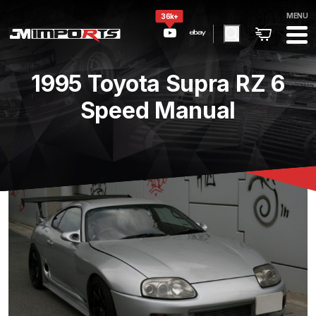
MENU
36k+
1995 Toyota Supra RZ 6
Speed Manual