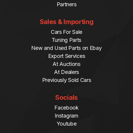
Partners
Sales & Importing
Cars For Sale
Tuning Parts
New and Used Parts on Ebay
Export Services
At Auctions
At Dealers
Previously Sold Cars
Socials
Facebook
Instagram
Youtube