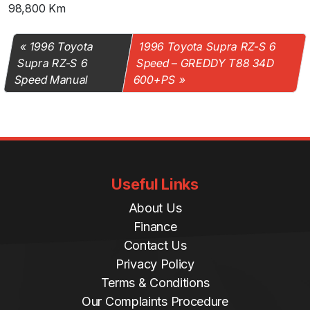
98,800 Km
1996 Toyota
1996 Toyota Supra RZ-S 6
Supra RZ-S 6
Speed – GREDDY T88 34D
Speed Manual
600+PS
Useful Links
About Us
Finance
Contact Us
Privacy Policy
Terms & Conditions
Our Complaints Procedure