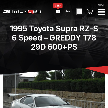
MENU
36k+
1995 Toyota Supra RZ-S
6 Speed – GREDDY T78
29D 600+PS