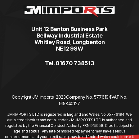
Unit 12 Benton Business Park
Bellway Industrial Estate
Whitley Road, Longbenton
NE12 9SW
Tel. 01670 738513
Copyright JM Imports. 2023.
Company No. 5776194
VAT No.
915840127
JM-IMPORTS LTD is registered in England and Wales No 05776194. We
are a credit broker and not a lender. JM-IMPORTS LTD is authorised and
regulated by the Financial Conduct Authority FRN 915958. Credit subject to
age and status. Any late or missed repayment may have serious
consequences and your credit rating may be affected which could make it