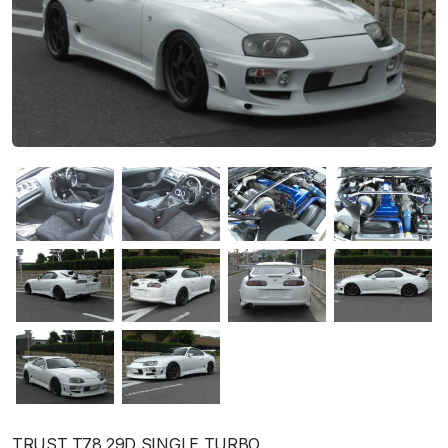
TRUST T78 29D SINGLE TURBO