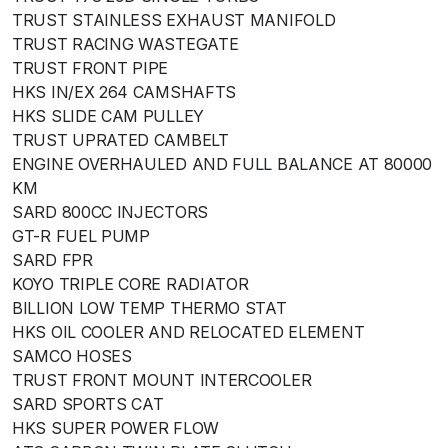
TRUST STAINLESS EXHAUST MANIFOLD
TRUST RACING WASTEGATE
TRUST FRONT PIPE
HKS IN/EX 264 CAMSHAFTS
HKS SLIDE CAM PULLEY
TRUST UPRATED CAMBELT
ENGINE OVERHAULED AND FULL BALANCE AT 80000
KM
SARD 800CC INJECTORS
GT-R FUEL PUMP
SARD FPR
KOYO TRIPLE CORE RADIATOR
BILLION LOW TEMP THERMO STAT
HKS OIL COOLER AND RELOCATED ELEMENT
SAMCO HOSES
TRUST FRONT MOUNT INTERCOOLER
SARD SPORTS CAT
HKS SUPER POWER FLOW