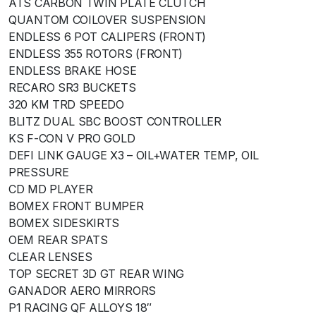
ATS CARBON TWIN PLATE CLUTCH
QUANTOM COILOVER SUSPENSION
ENDLESS 6 POT CALIPERS (FRONT)
ENDLESS 355 ROTORS (FRONT)
ENDLESS BRAKE HOSE
RECARO SR3 BUCKETS
320 KM TRD SPEEDO
BLITZ DUAL SBC BOOST CONTROLLER
KS F-CON V PRO GOLD
DEFI LINK GAUGE X3 – OIL+WATER TEMP, OIL
PRESSURE
CD MD PLAYER
BOMEX FRONT BUMPER
BOMEX SIDESKIRTS
OEM REAR SPATS
CLEAR LENSES
TOP SECRET 3D GT REAR WING
GANADOR AERO MIRRORS
P1 RACING QF ALLOYS 18″