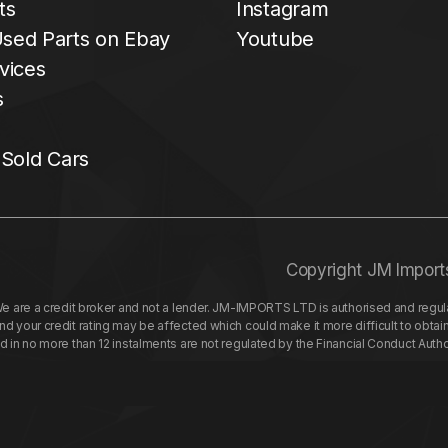
ts
Instagram
sed Parts on Ebay
Youtube
vices
s
 Sold Cars
Copyright JM Import
re a credit broker and not a lender. JM-IMPORTS LTD is authorised and regulat
your credit rating may be affected which could make it more difficult to obtai
nd in no more than 12 instalments are not regulated by the Financial Conduct Aut