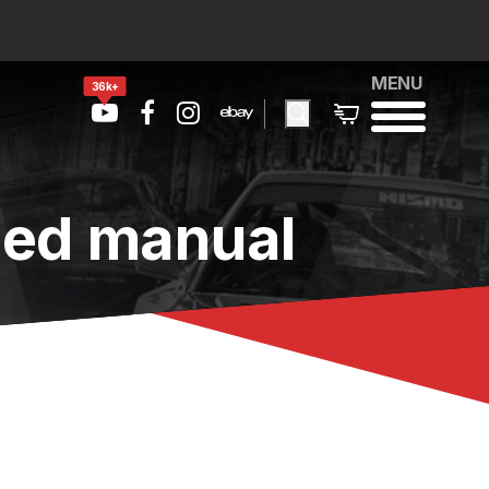
MENU
36k+
eed manual