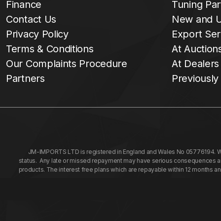
Finance
Tuning Par
Contact Us
New and U
Privacy Policy
Export Ser
Terms & Conditions
At Auction
Our Complaints Procedure
At Dealers
Partners
Previously
JM-IMPORTS LTD is registered in England and Wales No 05776194. We a
status. Any late or missed repayment may have serious consequences and 
products. The interest free plans which are repayable within 12 months a