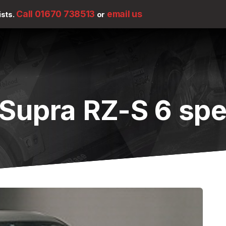
Call 01670 738513
email us
ists.
or
 Supra RZ-S 6 sp