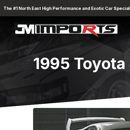
The #1 North East High Performance and Exotic Car Special
1995 Toyota