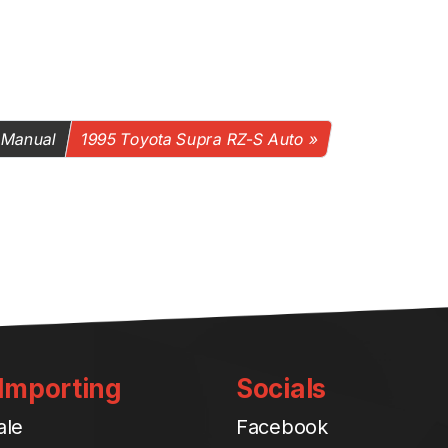
 Manual
1995 Toyota Supra RZ-S Auto
 Importing
Socials
ale
Facebook