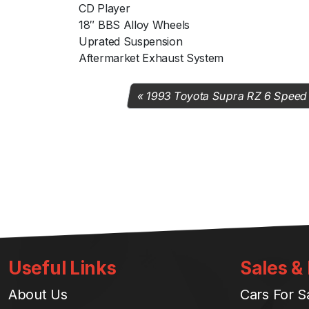
CD Player
18″ BBS Alloy Wheels
Uprated Suspension
Aftermarket Exhaust System
1993 Toyota Supra RZ 6 Speed
Useful Links
Sales &
About Us
Cars For S