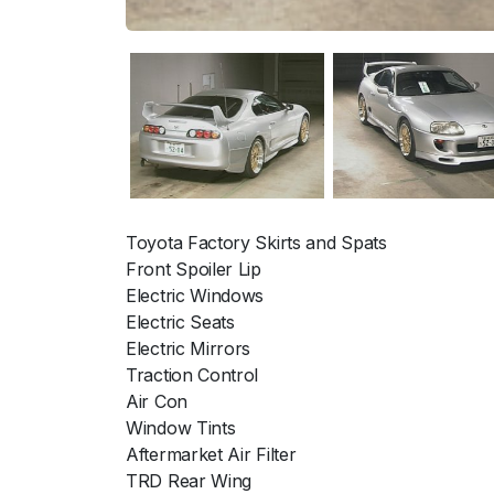
Toyota Factory Skirts and Spats
Front Spoiler Lip
Electric Windows
Electric Seats
Electric Mirrors
Traction Control
Air Con
Window Tints
Aftermarket Air Filter
TRD Rear Wing