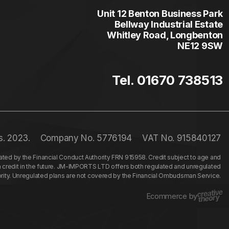
Unit 12 Benton Business Park
Bellway Industrial Estate
Whitley Road, Longbenton
NE12 9SW
Tel. 01670 738513
s. 2023.
Company No. 5776194
VAT No. 915840127
ed by the Financial Conduct Authority FRN 915958. Credit subject to age and
n credit in the future. JM-IMPORTS LTD offers both regulated and unregulated
hority. Unregulated plans are not covered by the Financial Ombudsman Service.
Ecommerce by