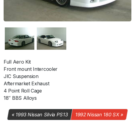
Full Aero Kit
Front mount Intercooler
JIC Suspension
Aftermarket Exhaust
4 Point Roll Cage
18″ BBS Alloys
1993 Nissan Silvia PS13
1992 Nissan 180 SX