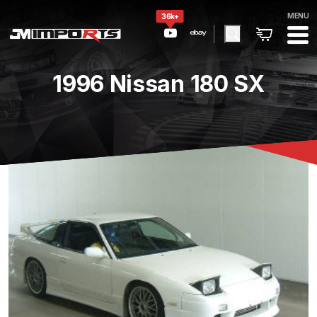
MENU
36k+
1996 Nissan 180 SX