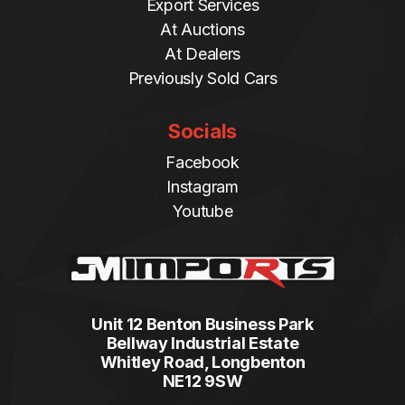
Export Services
At Auctions
At Dealers
Previously Sold Cars
Socials
Facebook
Instagram
Youtube
Unit 12 Benton Business Park
Bellway Industrial Estate
Whitley Road, Longbenton
NE12 9SW