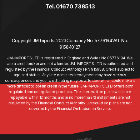
Tel. 01670 738513
Copyright JM Imports. 2023.
Company No. 5776194
VAT No.
915840127
JM-IMPORTS LTD is registered in England and Wales No 05776194. We
are a credit broker and not a lender. JM-IMPORTS LTD is authorised and
regulated by the Financial Conduct Authority FRN 915958. Credit subject to
age and status. Any late or missed repayment may have serious
consequences and your credit rating may be affected which could make it
more difficult to obtain credit in the future. JM-IMPORTS LTD offers both
regulated and unregulated products. The interest free plans which are
repayable within 12 months and in no more than 12 instalments are not
regulated by the Financial Conduct Authority. Unregulated plans are not
covered by the Financial Ombudsman Service.