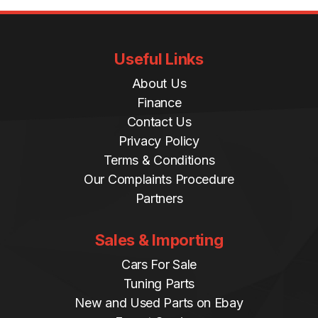
Useful Links
About Us
Finance
Contact Us
Privacy Policy
Terms & Conditions
Our Complaints Procedure
Partners
Sales & Importing
Cars For Sale
Tuning Parts
New and Used Parts on Ebay