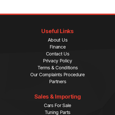
Useful Links
About Us
Finance
Contact Us
Privacy Policy
Terms & Conditions
Our Complaints Procedure
Partners
Sales & Importing
Cars For Sale
Tuning Parts