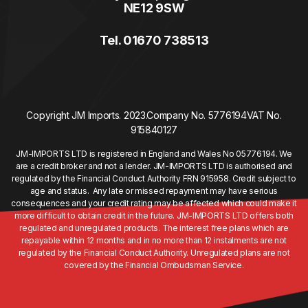
NE12 9SW
Tel. 01670 738513
Copyright JM Imports. 2023.
Company No. 5776194
VAT No.
915840127
JM-IMPORTS LTD is registered in England and Wales No 05776194. We
are a credit broker and not a lender. JM-IMPORTS LTD is authorised and
regulated by the Financial Conduct Authority FRN 915958. Credit subject to
age and status. Any late or missed repayment may have serious
consequences and your credit rating may be affected which could make it
more difficult to obtain credit in the future. JM-IMPORTS LTD offers both
regulated and unregulated products. The interest free plans which are
repayable within 12 months and in no more than 12 instalments are not
regulated by the Financial Conduct Authority. Unregulated plans are not
covered by the Financial Ombudsman Service.