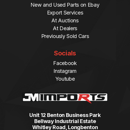
New and Used Parts on Ebay
Export Services
At Auctions
At Dealers
Previously Sold Cars
Socials
Facebook
Instagram
Youtube
Unit 12 Benton Business Park
Bellway Industrial Estate
Whitley Road, Longbenton