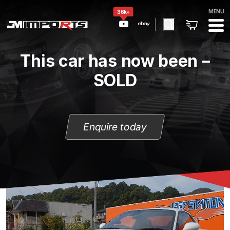
MENU
36k+
This car has now been –
SOLD
Enquire today