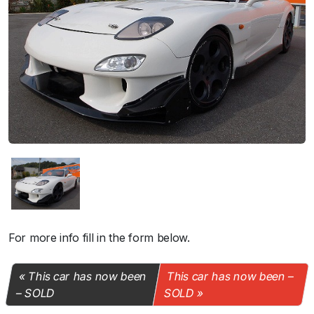
For more info fill in the form below.
This car has now been
This car has now been –
– SOLD
SOLD