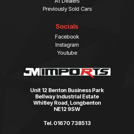
At Dealers
Previously Sold Cars
Socials
Facebook
Instagram
Youtube
Unit 12 Benton Business Park
Bellway Industrial Estate
Whitley Road, Longbenton
NE12 9SW
Tel. 01670 738513