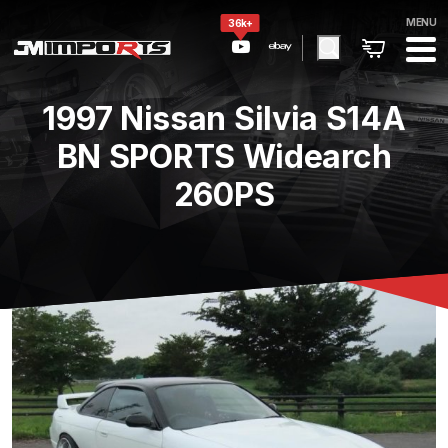
MENU
36k+
1997 Nissan Silvia S14A
BN SPORTS Widearch
260PS