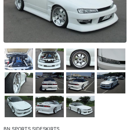
BN SPORTS SIDESKIRTS