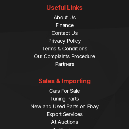
Useful Links
About Us
Finance
Contact Us
Privacy Policy
Terms & Conditions
Our Complaints Procedure
Partners
Sales & Importing
Cars For Sale
Tuning Parts
New and Used Parts on Ebay
Export Services
At Auctions