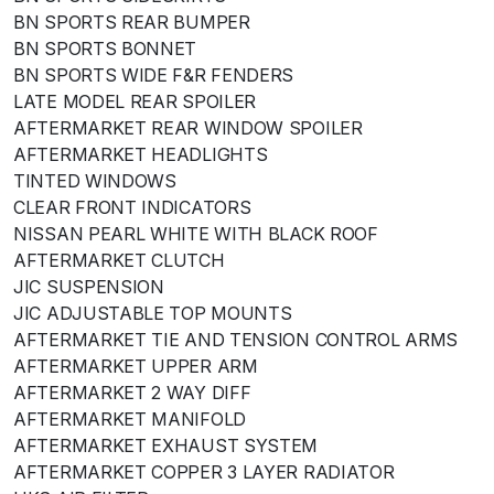
BN SPORTS REAR BUMPER
BN SPORTS BONNET
BN SPORTS WIDE F&R FENDERS
LATE MODEL REAR SPOILER
AFTERMARKET REAR WINDOW SPOILER
AFTERMARKET HEADLIGHTS
TINTED WINDOWS
CLEAR FRONT INDICATORS
NISSAN PEARL WHITE WITH BLACK ROOF
AFTERMARKET CLUTCH
JIC SUSPENSION
JIC ADJUSTABLE TOP MOUNTS
AFTERMARKET TIE AND TENSION CONTROL ARMS
AFTERMARKET UPPER ARM
AFTERMARKET 2 WAY DIFF
AFTERMARKET MANIFOLD
AFTERMARKET EXHAUST SYSTEM
AFTERMARKET COPPER 3 LAYER RADIATOR