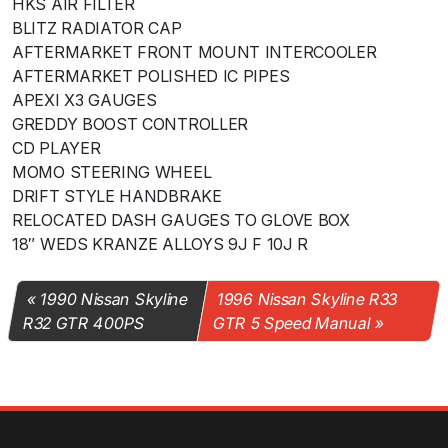
HKS AIR FILTER
BLITZ RADIATOR CAP
AFTERMARKET FRONT MOUNT INTERCOOLER
AFTERMARKET POLISHED IC PIPES
APEXI X3 GAUGES
GREDDY BOOST CONTROLLER
CD PLAYER
MOMO STEERING WHEEL
DRIFT STYLE HANDBRAKE
RELOCATED DASH GAUGES TO GLOVE BOX
18″ WEDS KRANZE ALLOYS 9J F 10J R
1990 Nissan Skyline
1996 Nissan Skyline R33
R32 GTR 400PS
GTR 5 Speed Manual