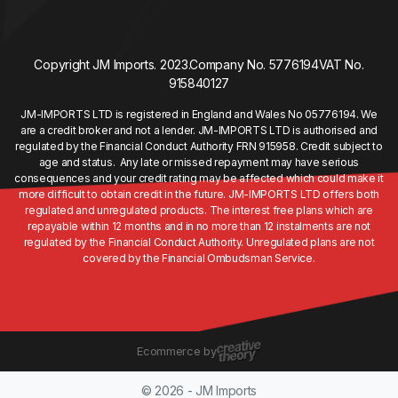
Copyright JM Imports. 2023.
Company No. 5776194
VAT No.
915840127
JM-IMPORTS LTD is registered in England and Wales No 05776194. We
are a credit broker and not a lender. JM-IMPORTS LTD is authorised and
regulated by the Financial Conduct Authority FRN 915958. Credit subject to
age and status. Any late or missed repayment may have serious
consequences and your credit rating may be affected which could make it
more difficult to obtain credit in the future. JM-IMPORTS LTD offers both
regulated and unregulated products. The interest free plans which are
repayable within 12 months and in no more than 12 instalments are not
regulated by the Financial Conduct Authority. Unregulated plans are not
covered by the Financial Ombudsman Service.
Ecommerce by
© 2026 - JM Imports