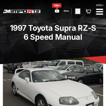
MENU
36k+
1997 Toyota Supra RZ-S
6 Speed Manual