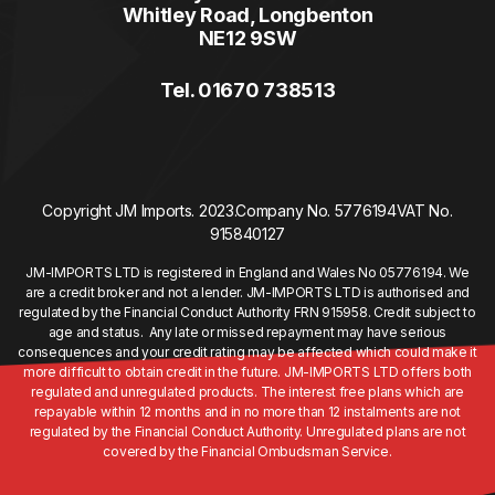
Whitley Road, Longbenton
NE12 9SW
Tel. 01670 738513
Copyright JM Imports. 2023.
Company No. 5776194
VAT No.
915840127
JM-IMPORTS LTD is registered in England and Wales No 05776194. We
are a credit broker and not a lender. JM-IMPORTS LTD is authorised and
regulated by the Financial Conduct Authority FRN 915958. Credit subject to
age and status. Any late or missed repayment may have serious
consequences and your credit rating may be affected which could make it
more difficult to obtain credit in the future. JM-IMPORTS LTD offers both
regulated and unregulated products. The interest free plans which are
repayable within 12 months and in no more than 12 instalments are not
regulated by the Financial Conduct Authority. Unregulated plans are not
covered by the Financial Ombudsman Service.