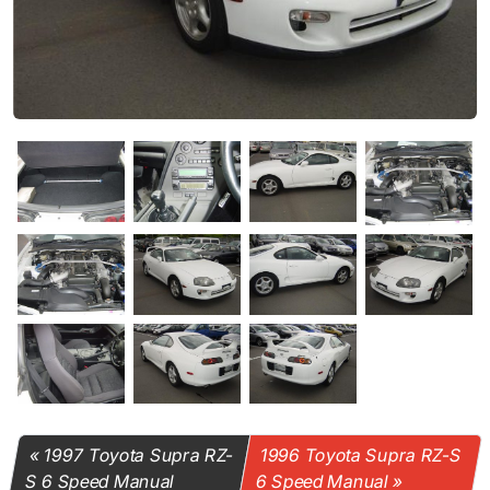
1997 Toyota Supra RZ-
1996 Toyota Supra RZ-S
S 6 Speed Manual
6 Speed Manual