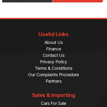
Useful Links
About Us
Finance
Contact Us
Privacy Policy
Terms & Conditions
Our Complaints Procedure
Partners
Sales & Importing
Cars For Sale