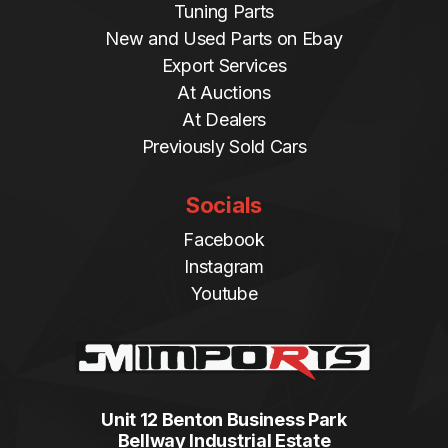
Tuning Parts
New and Used Parts on Ebay
Export Services
At Auctions
At Dealers
Previously Sold Cars
Socials
Facebook
Instagram
Youtube
Unit 12 Benton Business Park
Bellway Industrial Estate