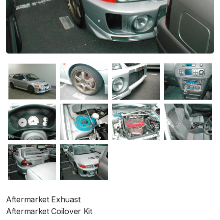
Aftermarket Exhuast
Aftermarket Coilover Kit