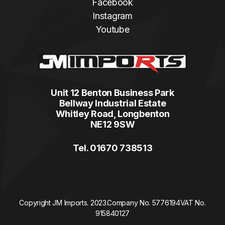
Facebook
Instagram
Youtube
Unit 12 Benton Business Park
Bellway Industrial Estate
Whitley Road, Longbenton
NE12 9SW
Tel. 01670 738513
Copyright JM Imports. 2023.
Company No. 5776194
VAT No.
915840127