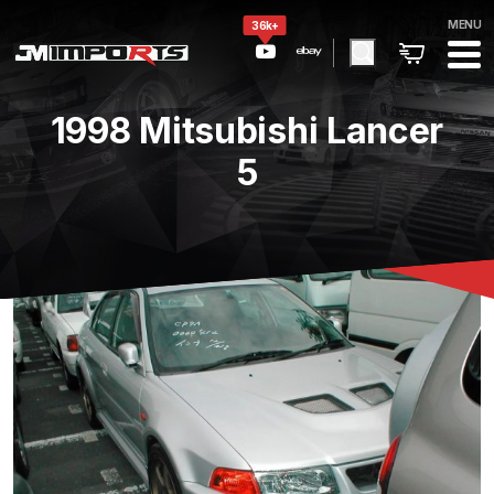
MENU
36k+
1998 Mitsubishi Lancer
5