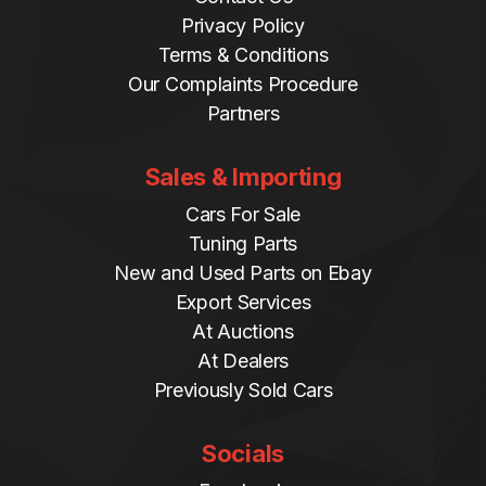
Privacy Policy
Terms & Conditions
Our Complaints Procedure
Partners
Sales & Importing
Cars For Sale
Tuning Parts
New and Used Parts on Ebay
Export Services
At Auctions
At Dealers
Previously Sold Cars
Socials