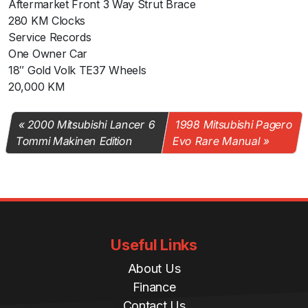
Aftermarket Front 3 Way Strut Brace
280 KM Clocks
Service Records
One Owner Car
18″ Gold Volk TE37 Wheels
20,000 KM
2000 Mitsubishi Lancer 6
1998 Mitsubishi Pagero
Tommi Makinen Edition
Evo Rare Manual
Useful Links
About Us
Finance
Contact Us