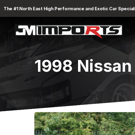
The #1 North East High Performance and Exotic Car Special
1998 Nissan