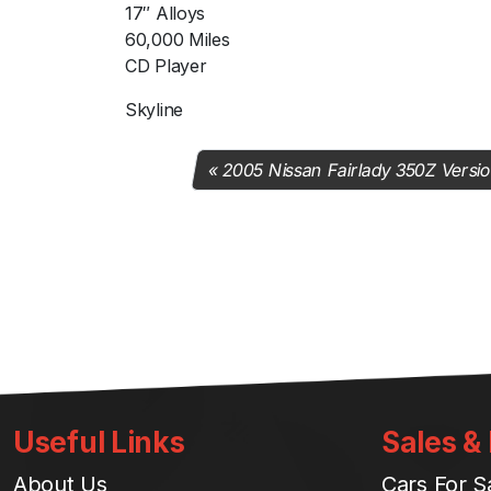
17″ Alloys
60,000 Miles
CD Player
Skyline
2005 Nissan Fairlady 350Z Versi
Useful Links
Sales &
About Us
Cars For S