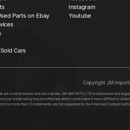
ts
Instagram
sed Parts on Ebay
Youtube
vices
s
 Sold Cars
Copyright JM Import
re a credit broker and not a lender. JM-IMPORTS LTD is authorised and regulat
your credit rating may be affected which could make it more difficult to obtai
nd in no more than 12 instalments are not regulated by the Financial Conduct Aut