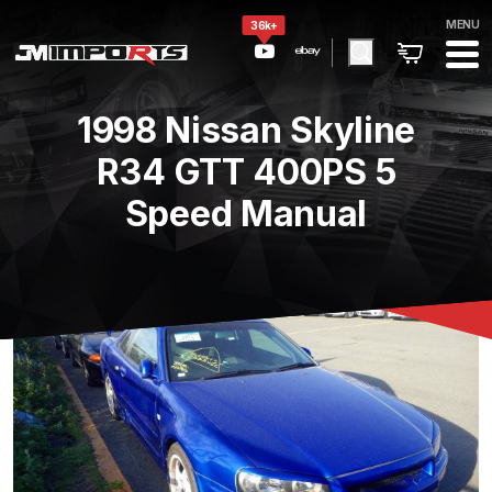
MENU
36k+
1998 Nissan Skyline
R34 GTT 400PS 5
Speed Manual