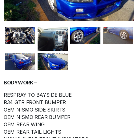
BODYWORK –
RESPRAY TO BAYSIDE BLUE
R34 GTR FRONT BUMPER
OEM NISMO SIDE SKIRTS
OEM NISMO REAR BUMPER
OEM REAR WING
OEM REAR TAIL LIGHTS