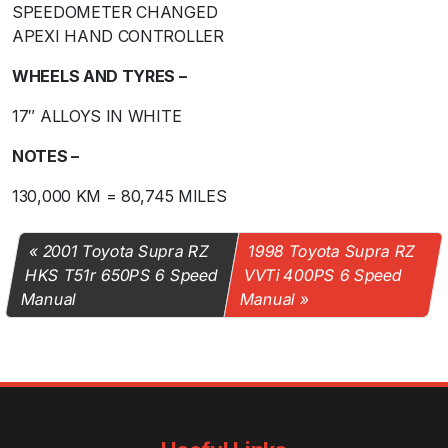
SPEEDOMETER CHANGED
APEXI HAND CONTROLLER
WHEELS AND TYRES –
17″ ALLOYS IN WHITE
NOTES –
130,000 KM = 80,745 MILES
2001 Toyota Supra RZ
1998 Toyota Supra RZ
HKS T51r 650PS 6 Speed
VVTi 400PS 6 Speed
Manual
Manual