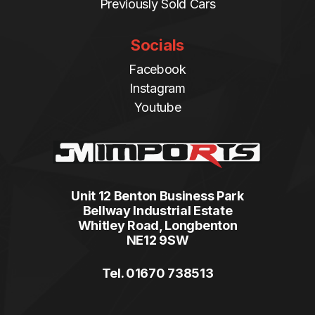
Previously Sold Cars
Socials
Facebook
Instagram
Youtube
Unit 12 Benton Business Park
Bellway Industrial Estate
Whitley Road, Longbenton
NE12 9SW
Tel. 01670 738513