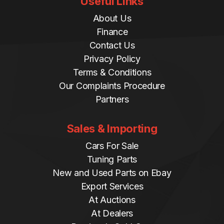
Useful Links
About Us
Finance
Contact Us
Privacy Policy
Terms & Conditions
Our Complaints Procedure
Partners
Sales & Importing
Cars For Sale
Tuning Parts
New and Used Parts on Ebay
Export Services
At Auctions
At Dealers