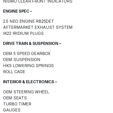
NISMO CLEAR FRONT INDICATORS
ENGINE SPEC –
2.5 NEO ENGINE RB25DET
AFTERMARKET EXHAUST SYSTEM
IK22 IRIDIUM PLUGS
DRIVE TRAIN & SUSPENSION –
OEM 5 SPEED GEARBOX
OEM SUSPENSION
HKS LOWERING SPRINGS
ROLL CAGE
INTERIOR & ELECTRONICS –
OEM STEERING WHEEL
OEM SEATS
TURBO TIMER
GAUGES