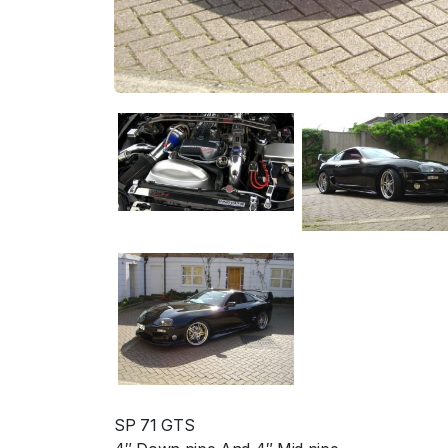
SP 71 GTS