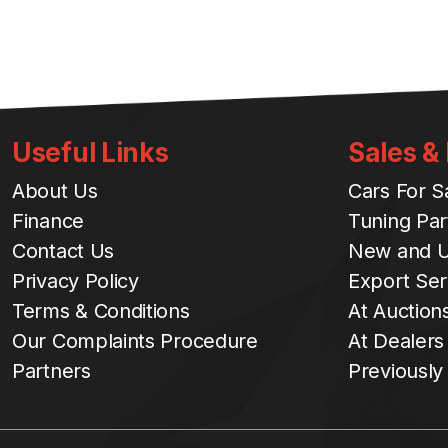
Useful Links
Sales &
About Us
Cars For S
Finance
Tuning Par
Contact Us
New and U
Privacy Policy
Export Ser
Terms & Conditions
At Auction
Our Complaints Procedure
At Dealers
Partners
Previously