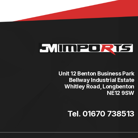
Unit 12 Benton Business Park
Bellway Industrial Estate
Whitley Road, Longbenton
NE12 9SW
Tel. 01670 738513