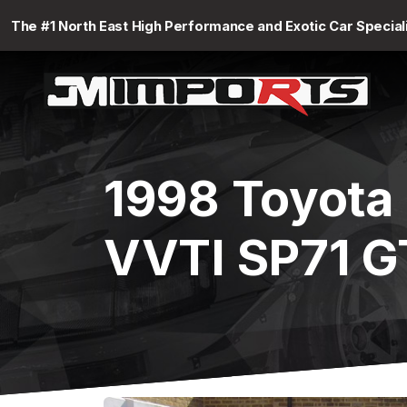
The #1 North East High Performance and Exotic Car Special
1998 Toyota
VVTI SP71 G