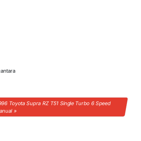
cantara
996 Toyota Supra RZ T51 Single Turbo 6 Speed
anual