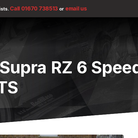
Call 01670 738513
email us
ists.
or
 Supra RZ 6 Spee
TS