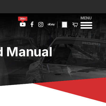
MENU
36k+
d Manual