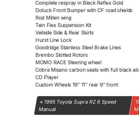
Complete respray in Black Reflex Gold
Doluck Front Bumper with CF road shields
Rod Millen wing
Tein Flex Suspension Kit
Veilside Side & Rear Skirts
Hurst Line Lock
Goodridge Stainless Steel Brake Lines
Brembo Slotted Rotors
MOMO RACE Steering wheel
Cobra Misano carbon seats with full black al
CD Player
Custom Wheels 19″ 11″ rear 9″ front
1995 Toyota Supra RZ 6 Speed
1
Manual
M