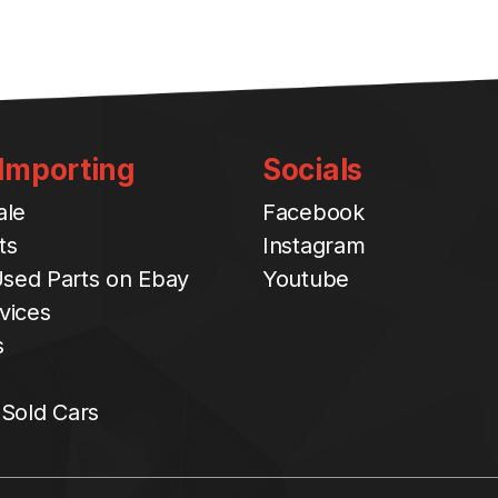
 Importing
Socials
ale
Facebook
ts
Instagram
sed Parts on Ebay
Youtube
vices
s
 Sold Cars