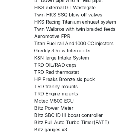
4″ Down pipe And 4″ Mid pipe,
HKS external GT Wastegate
Twin HKS SSQ blow off valves
HKS Racing Titanium exhuast system
Twin Walbros with twin braided feeds
Aeromotive FPR
Titan Fuel rail And 1000 CC injectors
Greddy 3 Row Intercooler
K&N large Intake System
TRD OIL/RAD caps
TRD Rad thermostat
HP Freaks Bronze six puck
TRD tranny mounts
TRD Engine mounts
Motec M800 ECU
Blitz Power Meter
Blitz SBC ID III boost controller
Blitz Full Auto Turbo Timer(FATT)
Blitz gauges x3