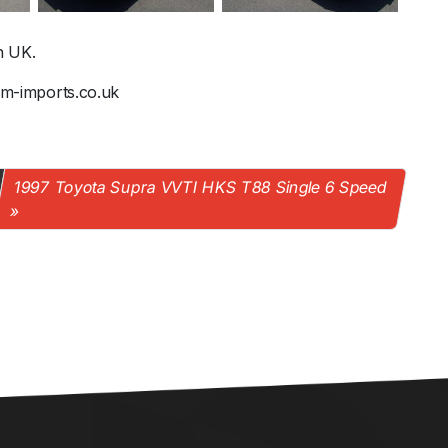
n UK.
@jm-imports.co.uk
1997 Toyota Supra VVTI HKS T88 Single 6 Speed