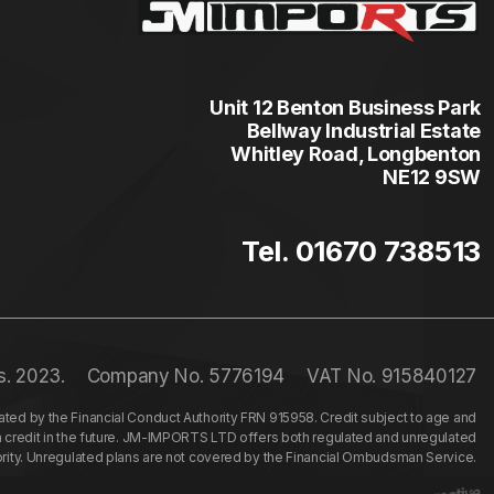
Unit 12 Benton Business Park
Bellway Industrial Estate
Whitley Road, Longbenton
NE12 9SW
Tel. 01670 738513
s. 2023.
Company No. 5776194
VAT No. 915840127
ed by the Financial Conduct Authority FRN 915958. Credit subject to age and
n credit in the future. JM-IMPORTS LTD offers both regulated and unregulated
hority. Unregulated plans are not covered by the Financial Ombudsman Service.