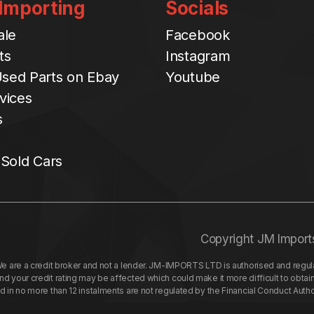
 Importing
Socials
ale
Facebook
ts
Instagram
sed Parts on Ebay
Youtube
vices
s
 Sold Cars
Copyright JM Import
re a credit broker and not a lender. JM-IMPORTS LTD is authorised and regulat
your credit rating may be affected which could make it more difficult to obtai
nd in no more than 12 instalments are not regulated by the Financial Conduct Aut