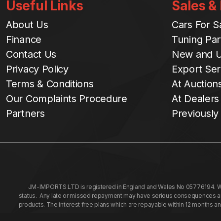
Useful Links
Sales &
About Us
Cars For S
Finance
Tuning Par
Contact Us
New and U
Privacy Policy
Export Ser
Terms & Conditions
At Auction
Our Complaints Procedure
At Dealers
Partners
Previously
JM-IMPORTS LTD is registered in England and Wales No 05776194. We a
status. Any late or missed repayment may have serious consequences and 
products. The interest free plans which are repayable within 12 months a