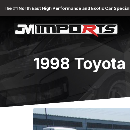
The #1 North East High Performance and Exotic Car Special
1998 Toyota 