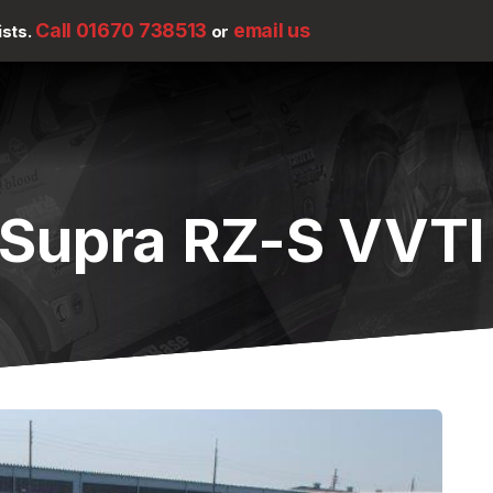
Call 01670 738513
email us
ists.
or
Supra RZ-S VVTI 