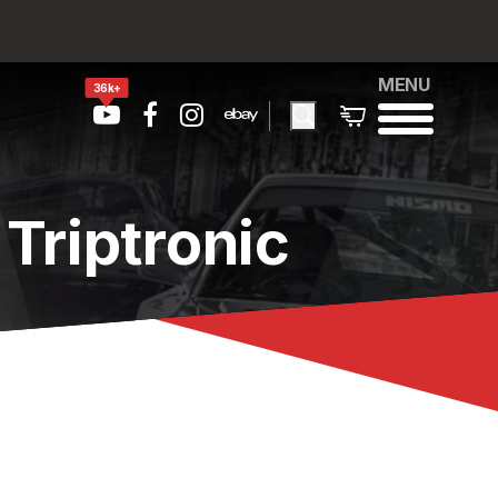
MENU
36k+
Triptronic