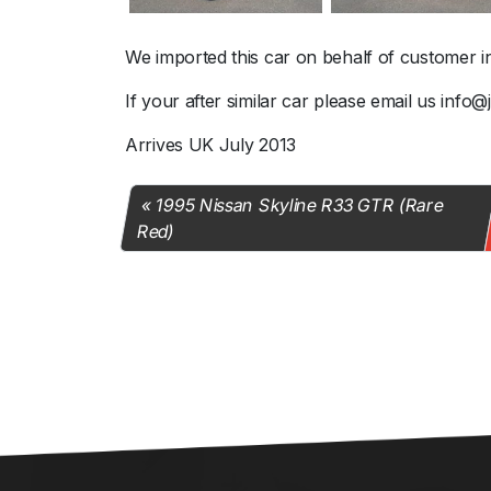
We imported this car on behalf of customer i
If your after similar car please email us info
Arrives UK July 2013
1995 Nissan Skyline R33 GTR (Rare
Red)