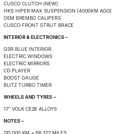
CUSCO CLUTCH (NEW)
HKS HIPER MAX SUSPENSION (4000KM AGO)
OEM BREMBO CALIPERS
CUSCO FRONT STRUT BRACE
INTERIOR & ELECTRONICS –
GSR BLUE INTERIOR
ELECTRIC WINDOWS
ELECTRIC MIRRORS
CD PLAYER
BOOST GAUGE
BLITZ TURBO TIMER
WHEELS AND TYRES –
17″ VOLK CE28 ALLOYS
NOTES –
110,000 KM = 68,322 MILES