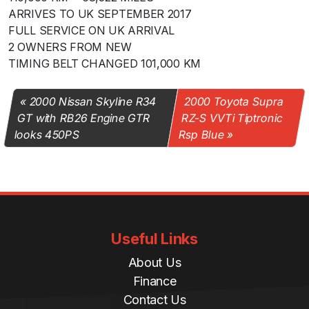
ARRIVES TO UK SEPTEMBER 2017
FULL SERVICE ON UK ARRIVAL
2 OWNERS FROM NEW
TIMING BELT CHANGED 101,000 KM
2000 Nissan Skyline R34
2000 Toyota Supra
GT with RB26 Engine GTR
RZ-S VVTi Tiptronic
looks 450PS
Rsp Blue
Useful Links
About Us
Finance
Contact Us