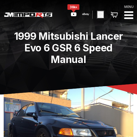
MENU
36k+
1999 Mitsubishi Lancer
Evo 6 GSR 6 Speed
Manual