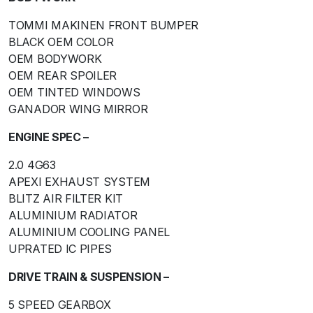
TOMMI MAKINEN FRONT BUMPER
BLACK OEM COLOR
OEM BODYWORK
OEM REAR SPOILER
OEM TINTED WINDOWS
GANADOR WING MIRROR
ENGINE SPEC –
2.0 4G63
APEXI EXHAUST SYSTEM
BLITZ AIR FILTER KIT
ALUMINIUM RADIATOR
ALUMINIUM COOLING PANEL
UPRATED IC PIPES
DRIVE TRAIN & SUSPENSION –
5 SPEED GEARBOX