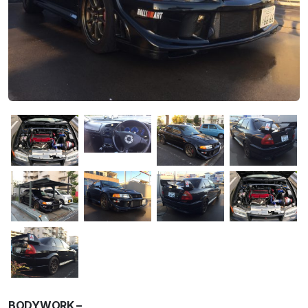
BODYWORK –