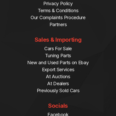
Privacy Policy
Terms & Conditions
Our Complaints Procedure
Partners
Sales & Importing
Cars For Sale
Tuning Parts
New and Used Parts on Ebay
Export Services
At Auctions
At Dealers
Previously Sold Cars
Socials
Facebook