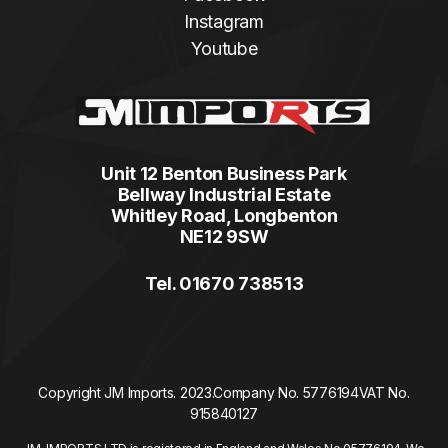
Instagram
Youtube
Unit 12 Benton Business Park
Bellway Industrial Estate
Whitley Road, Longbenton
NE12 9SW
Tel. 01670 738513
Copyright JM Imports. 2023.
Company No. 5776194
VAT No.
915840127