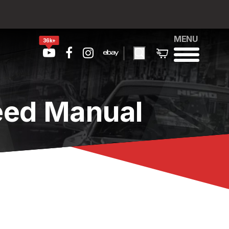
MENU
36k+
eed Manual