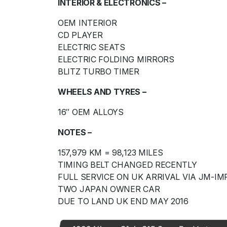
INTERIOR & ELECTRONICS –
OEM INTERIOR
CD PLAYER
ELECTRIC SEATS
ELECTRIC FOLDING MIRRORS
BLITZ TURBO TIMER
WHEELS AND TYRES –
16″ OEM ALLOYS
NOTES –
157,979 KM = 98,123 MILES
TIMING BELT CHANGED RECENTLY
FULL SERVICE ON UK ARRIVAL VIA JM-I
TWO JAPAN OWNER CAR
DUE TO LAND UK END MAY 2016