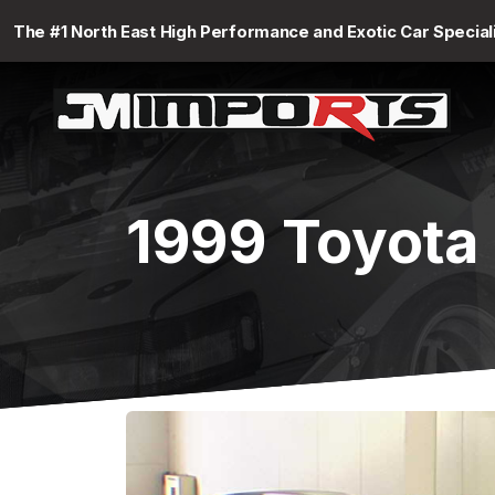
The #1 North East High Performance and Exotic Car Special
1999 Toyota