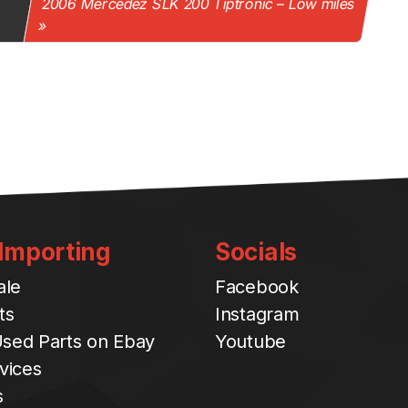
2006 Mercedez SLK 200 Tiptronic – Low miles
 Importing
Socials
ale
Facebook
ts
Instagram
sed Parts on Ebay
Youtube
vices
s