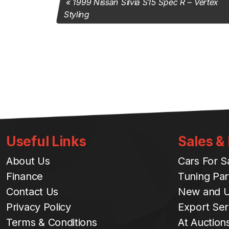
1999 Nissan Silvia S15 Spec R – Vertex
Styling
Useful Links
Sales &
About Us
Cars For S
Finance
Tuning Par
Contact Us
New and U
Privacy Policy
Export Ser
Terms & Conditions
At Auction