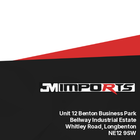
Unit 12 Benton Business Park
Bellway Industrial Estate
Whitley Road, Longbenton
NE12 9SW