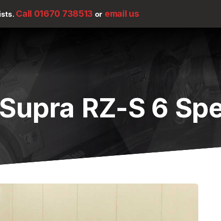
Call 01670 738513
email us
ists.
or
 Supra RZ-S 6 Sp