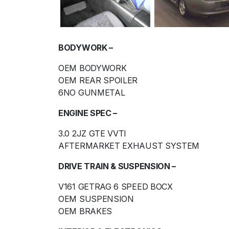
BODYWORK –
OEM BODYWORK
OEM REAR SPOILER
6NO GUNMETAL
ENGINE SPEC –
3.0 2JZ GTE VVTI
AFTERMARKET EXHAUST SYSTEM
DRIVE TRAIN & SUSPENSION –
V161 GETRAG 6 SPEED BOCX
OEM SUSPENSION
OEM BRAKES