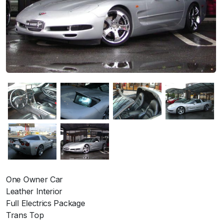
One Owner Car
Leather Interior
Full Electrics Package
Trans Top