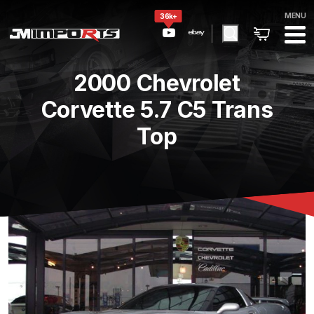
MENU
36k+
2000 Chevrolet
Corvette 5.7 C5 Trans
Top