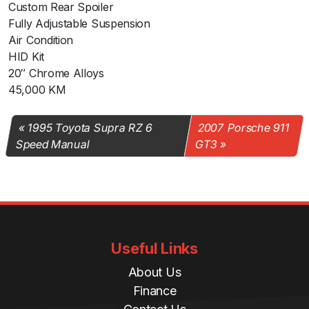
Custom Rear Spoiler
Fully Adjustable Suspension
Air Condition
HID Kit
20″ Chrome Alloys
45,000 KM
1995 Toyota Supra RZ 6
2007 Porsche 911
Speed Manual
GT3
Useful Links
About Us
Finance