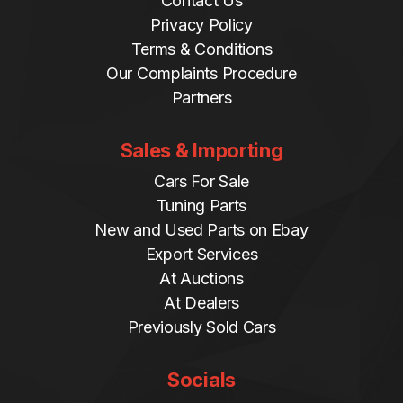
Contact Us
Privacy Policy
Terms & Conditions
Our Complaints Procedure
Partners
Sales & Importing
Cars For Sale
Tuning Parts
New and Used Parts on Ebay
Export Services
At Auctions
At Dealers
Previously Sold Cars
Socials