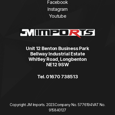
Facebook
Instagram
Youtube
Unit 12 Benton Business Park
Bellway Industrial Estate
Whitley Road, Longbenton
NE12 9SW
Tel. 01670 738513
Copyright JM Imports. 2023.
Company No. 5776194
VAT No.
915840127