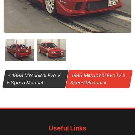
1998 Mitsubishi Evo V
1996 Mitsubishi Evo IV 5
5 Speed Manual
Speed Manual
Useful Links