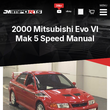
MENU
36k+
2000 Mitsubishi Evo VI
Mak 5 Speed Manual