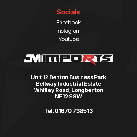
Socials
Facebook
Instagram
Youtube
Unit 12 Benton Business Park
Bellway Industrial Estate
Whitley Road, Longbenton
NE12 9SW
Tel. 01670 738513