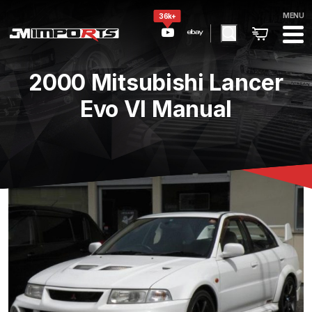
MENU
36k+
2000 Mitsubishi Lancer
Evo VI Manual