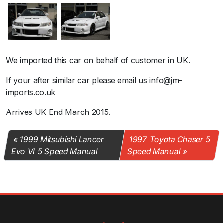
We imported this car on behalf of customer in UK.
If your after similar car please email us info@jm-
imports.co.uk
Arrives UK End March 2015.
1999 Mitsubishi Lancer
1997 Toyota Chaser 5
Evo VI 5 Speed Manual
Speed Manual