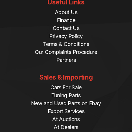
Useful Links
About Us
Finance
Contact Us
Privacy Policy
Terms & Conditions
Our Complaints Procedure
Partners
Sales & Importing
Cars For Sale
Tuning Parts
New and Used Parts on Ebay
Export Services
At Auctions
At Dealers