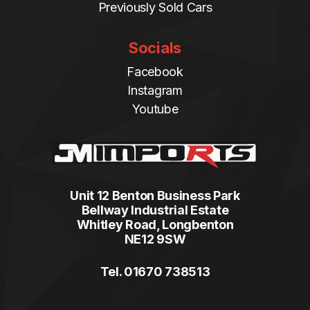
Previously Sold Cars
Socials
Facebook
Instagram
Youtube
Unit 12 Benton Business Park
Bellway Industrial Estate
Whitley Road, Longbenton
NE12 9SW
Tel. 01670 738513