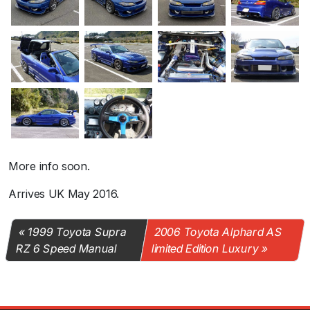
More info soon.
Arrives UK May 2016.
1999 Toyota Supra
2006 Toyota Alphard AS
RZ 6 Speed Manual
limited Edition Luxury