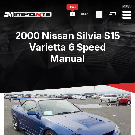
MENU
36k+
2000 Nissan Silvia S15
Varietta 6 Speed
Manual