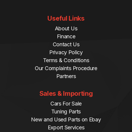
Useful Links
About Us
Finance
Contact Us
Privacy Policy
Terms & Conditions
Our Complaints Procedure
Partners
Sales & Importing
Cars For Sale
Tuning Parts
New and Used Parts on Ebay
Export Services