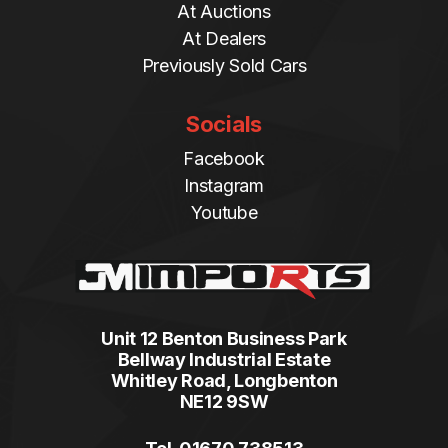
At Auctions
At Dealers
Previously Sold Cars
Socials
Facebook
Instagram
Youtube
Unit 12 Benton Business Park
Bellway Industrial Estate
Whitley Road, Longbenton
NE12 9SW