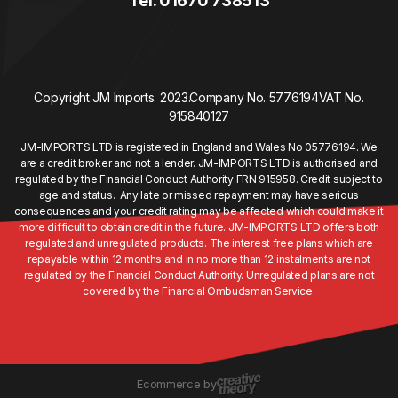
Tel. 01670 738513
Copyright JM Imports. 2023.
Company No. 5776194
VAT No.
915840127
JM-IMPORTS LTD is registered in England and Wales No 05776194. We
are a credit broker and not a lender. JM-IMPORTS LTD is authorised and
regulated by the Financial Conduct Authority FRN 915958. Credit subject to
age and status. Any late or missed repayment may have serious
consequences and your credit rating may be affected which could make it
more difficult to obtain credit in the future. JM-IMPORTS LTD offers both
regulated and unregulated products. The interest free plans which are
repayable within 12 months and in no more than 12 instalments are not
regulated by the Financial Conduct Authority. Unregulated plans are not
covered by the Financial Ombudsman Service.
Ecommerce by