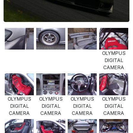
OLYMPUS
DIGITAL
CAMERA
OLYMPUS
OLYMPUS
OLYMPUS
OLYMPUS
DIGITAL
DIGITAL
DIGITAL
DIGITAL
CAMERA
CAMERA
CAMERA
CAMERA