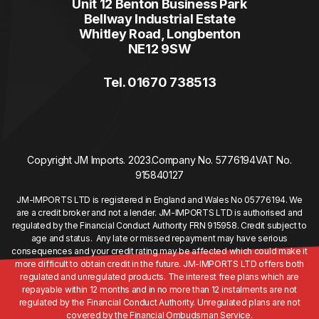
Unit 12 Benton Business Park
Bellway Industrial Estate
Whitley Road, Longbenton
NE12 9SW
Tel. 01670 738513
Copyright JM Imports. 2023.
Company No. 5776194
VAT No.
915840127
JM-IMPORTS LTD is registered in England and Wales No 05776194. We
are a credit broker and not a lender. JM-IMPORTS LTD is authorised and
regulated by the Financial Conduct Authority FRN 915958. Credit subject to
age and status. Any late or missed repayment may have serious
consequences and your credit rating may be affected which could make it
more difficult to obtain credit in the future. JM-IMPORTS LTD offers both
regulated and unregulated products. The interest free plans which are
repayable within 12 months and in no more than 12 instalments are not
regulated by the Financial Conduct Authority. Unregulated plans are not
covered by the Financial Ombudsman Service.