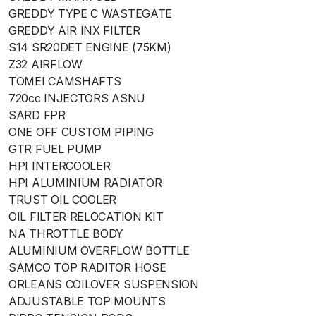
GREDDY TYPE C WASTEGATE
GREDDY AIR INX FILTER
S14 SR20DET ENGINE (75KM)
Z32 AIRFLOW
TOMEI CAMSHAFTS
720cc INJECTORS ASNU
SARD FPR
ONE OFF CUSTOM PIPING
GTR FUEL PUMP
HPI INTERCOOLER
HPI ALUMINIUM RADIATOR
TRUST OIL COOLER
OIL FILTER RELOCATION KIT
NA THROTTLE BODY
ALUMINIUM OVERFLOW BOTTLE
SAMCO TOP RADITOR HOSE
ORLEANS COILOVER SUSPENSION
ADJUSTABLE TOP MOUNTS