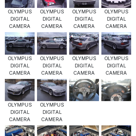
OLYMPUS
OLYMPUS
OLYMPUS
OLYMPUS
DIGITAL
DIGITAL
DIGITAL
DIGITAL
CAMERA
CAMERA
CAMERA
CAMERA
OLYMPUS
OLYMPUS
OLYMPUS
OLYMPUS
DIGITAL
DIGITAL
DIGITAL
DIGITAL
CAMERA
CAMERA
CAMERA
CAMERA
OLYMPUS
OLYMPUS
DIGITAL
DIGITAL
CAMERA
CAMERA