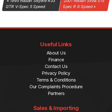
1995 Nissan Skyline R33
2001 Nissan Silvia S15
GTR V-Spec 5 Speed
Spec R 6 Speed
Useful Links
About Us
Finance
Contact Us
Privacy Policy
Terms & Conditions
Our Complaints Procedure
Partners
Sales & Importing