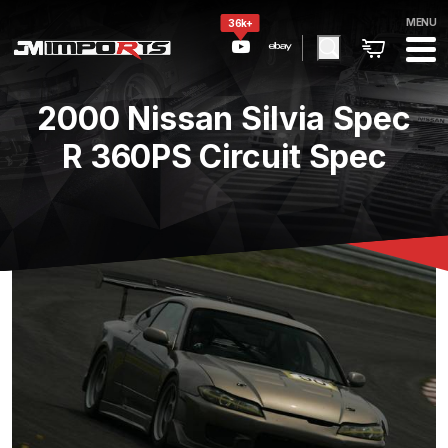
MENU
36k+
2000 Nissan Silvia Spec
R 360PS Circuit Spec