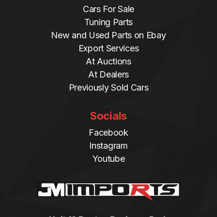
Cars For Sale
Tuning Parts
New and Used Parts on Ebay
Export Services
At Auctions
At Dealers
Previously Sold Cars
Socials
Facebook
Instagram
Youtube