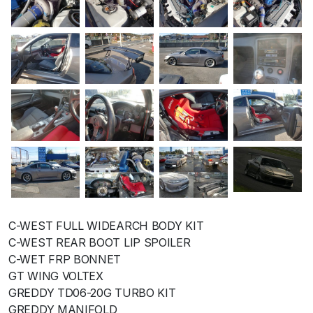
C-WEST FULL WIDEARCH BODY KIT
C-WEST REAR BOOT LIP SPOILER
C-WET FRP BONNET
GT WING VOLTEX
GREDDY TD06-20G TURBO KIT
GREDDY MANIFOLD