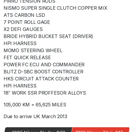
PIRRO TENSION RODS
NISMO SUPER SINGLE CLUTCH COPPER MIX
ATS CARBON LSD
7 POINT ROLL GAGE
X2 DEFI GAUGES
BRIDE HYBRID BUCKET SEAT (DRIVER)
HPI HARNESS
MOMO STEERING WHEEL
FET QUICK RELEASE
POWER FC ECU AND COMMANDER
BLITZ D-SBC BOOST CONTROLLER
HKS CIRCUIT ATTACK COUNTER
HPI HARNESS
18″ WORK SSR PROFFESOR ALLOYS
105,000 KM = 65,625 MILES
Due to arrive UK March 2013