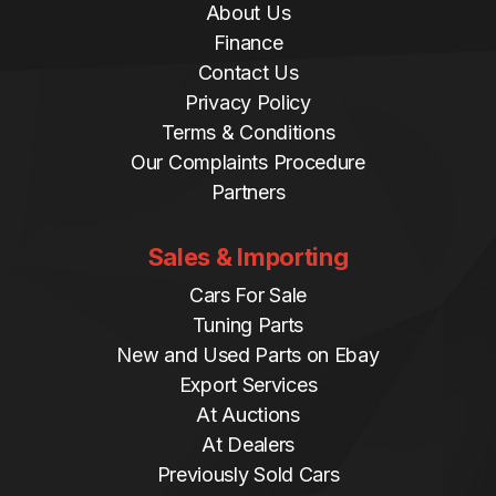
About Us
Finance
Contact Us
Privacy Policy
Terms & Conditions
Our Complaints Procedure
Partners
Sales & Importing
Cars For Sale
Tuning Parts
New and Used Parts on Ebay
Export Services
At Auctions
At Dealers
Previously Sold Cars