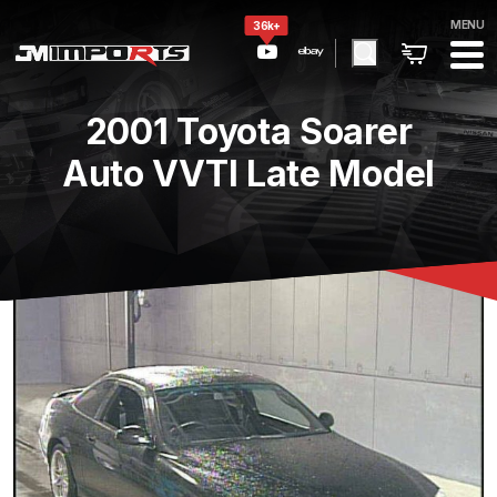
MENU
36k+
2001 Toyota Soarer
Auto VVTI Late Model