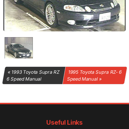
1993 Toyota Supra RZ
1995 Toyota Supra RZ- 6
6 Speed Manual
Speed Manual
Useful Links