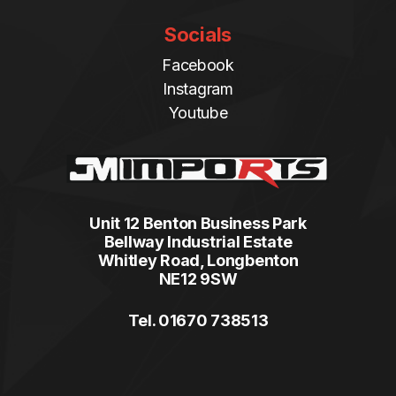
Socials
Facebook
Instagram
Youtube
Unit 12 Benton Business Park
Bellway Industrial Estate
Whitley Road, Longbenton
NE12 9SW
Tel. 01670 738513