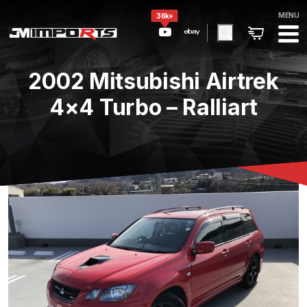
MENU
36k+
2002 Mitsubishi Airtrek
4×4 Turbo – Ralliart