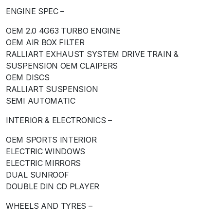
ENGINE SPEC –
OEM 2.0 4G63 TURBO ENGINE
OEM AIR BOX FILTER
RALLIART EXHAUST SYSTEM DRIVE TRAIN &
SUSPENSION OEM CLAIPERS
OEM DISCS
RALLIART SUSPENSION
SEMI AUTOMATIC
INTERIOR & ELECTRONICS –
OEM SPORTS INTERIOR
ELECTRIC WINDOWS
ELECTRIC MIRRORS
DUAL SUNROOF
DOUBLE DIN CD PLAYER
WHEELS AND TYRES –