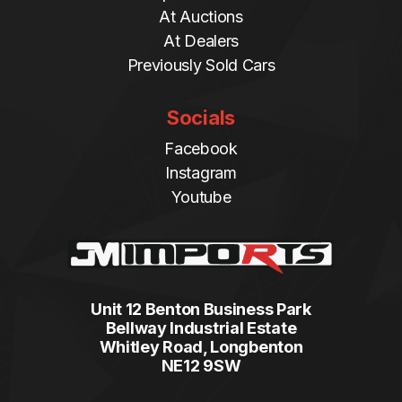
At Auctions
At Dealers
Previously Sold Cars
Socials
Facebook
Instagram
Youtube
Unit 12 Benton Business Park
Bellway Industrial Estate
Whitley Road, Longbenton
NE12 9SW