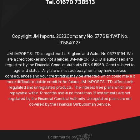
Tel. 01670 738513
Copyright JM Imports. 2023.
Company No. 5776194
VAT No.
915840127
JM-IMPORTS LTD is registered in England and Wales No 05776194. We
are a credit broker and not a lender. JM-IMPORTS LTD is authorised and
regulated by the Financial Conduct Authority FRN 915958. Credit subject to
age and status. Any late or missed repayment may have serious
consequences and your credit rating may be affected which could make it
more difficult to obtain credit in the future. JM-IMPORTS LTD offers both
regulated and unregulated products. The interest free plans which are
repayable within 12 months and in no more than 12 instalments are not
regulated by the Financial Conduct Authority. Unregulated plans are not
covered by the Financial Ombudsman Service.
Ecommerce by