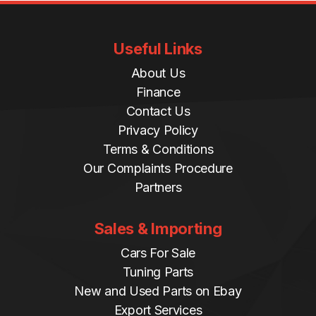
Useful Links
About Us
Finance
Contact Us
Privacy Policy
Terms & Conditions
Our Complaints Procedure
Partners
Sales & Importing
Cars For Sale
Tuning Parts
New and Used Parts on Ebay
Export Services