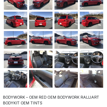
BODYWORK – OEM RED OEM BODYWORK RALLIART
BODYKIT OEM TINTS