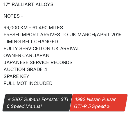
17″ RALLIART ALLOYS
NOTES –
99,000 KM – 61,490 MILES
FRESH IMPORT ARRIVES TO UK MARCH/APRIL 2019
TIMING BELT CHANGED
FULLY SERVICED ON UK ARRIVAL
OWNER CAR JAPAN
JAPANESE SERVICE RECORDS
AUCTION GRADE 4
SPARE KEY
FULL MOT INCLUDED
2007 Subaru Forester STi
1992 Nissan Pulsar
6 Speed Manual
GTI-R 5 Speed