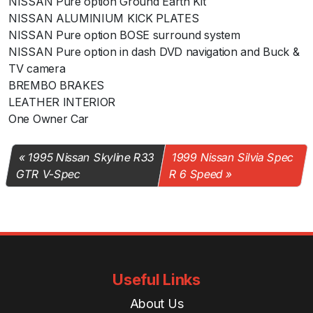
NISSAN Pure option Ground Earth Kit
NISSAN ALUMINIUM KICK PLATES
NISSAN Pure option BOSE surround system
NISSAN Pure option in dash DVD navigation and Buck &
TV camera
BREMBO BRAKES
LEATHER INTERIOR
One Owner Car
1995 Nissan Skyline R33
1999 Nissan Silvia Spec
GTR V-Spec
R 6 Speed
Useful Links
About Us