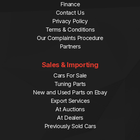
Finance
Contact Us
Privacy Policy
Terms & Conditions
Our Complaints Procedure
Partners
Sales & Importing
Cars For Sale
Tuning Parts
New and Used Parts on Ebay
Export Services
At Auctions
At Dealers
Previously Sold Cars