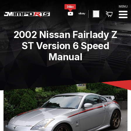
MENU
36k+
2002 Nissan Fairlady Z
ST Version 6 Speed
Manual