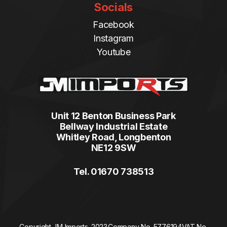
Socials
Facebook
Instagram
Youtube
Unit 12 Benton Business Park
Bellway Industrial Estate
Whitley Road, Longbenton
NE12 9SW
Tel. 01670 738513
Copyright JM Imports. 2023.
Company No. 5776194
VAT No.