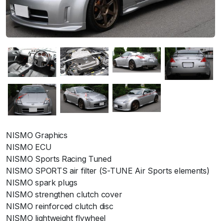
NISMO Graphics
NISMO ECU
NISMO Sports Racing Tuned
NISMO SPORTS air filter (S-TUNE Air Sports elements)
NISMO spark plugs
NISMO strengthen clutch cover
NISMO reinforced clutch disc
NISMO lightweight flywheel