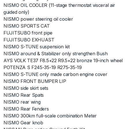
NISMO OIL COOLER (11-stage thermostat visceral air
guided only)
NISMO power steering oil cooler
NISMO SPORTS CAT
FUJITSUBO front pipe
FUJITSUBO EXHUAST
NISMO S-TUNE suspension kit
NISMO around & Stabilizer only strengthen Bush
AYS VOLK TE37 F8.5+22 R9.5+22 bronze 19-inch wheel
POTENZA S F245-35-19 R275-35-19
NISMO S-TUNE only made carbon engine cover
NISMO FRONT BUMPER LIP
NISMO side skirt sets
NISMO Rear Spats
NISMO rear wing
NISMO Rear Fenders
NISMO 300km full-scale combination Meter
NISMO Gear knob