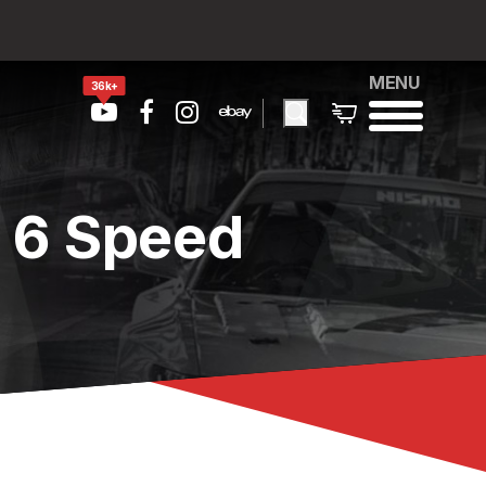
MENU
36k+
 6 Speed