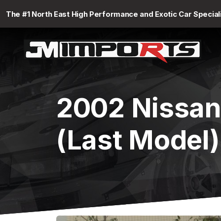
The #1 North East High Performance and Exotic Car Special
2002 Nissan
(Last Model)