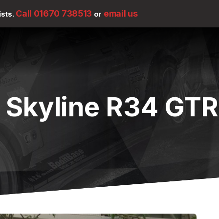
Call 01670 738513
email us
ists.
or
 Skyline R34 GTR