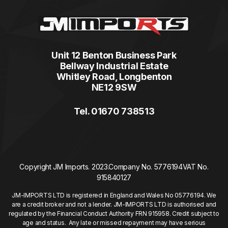
Unit 12 Benton Business Park
Bellway Industrial Estate
Whitley Road, Longbenton
NE12 9SW
Tel. 01670 738513
Copyright JM Imports. 2023.
Company No. 5776194
VAT No.
915840127
JM-IMPORTS LTD is registered in England and Wales No 05776194. We
are a credit broker and not a lender. JM-IMPORTS LTD is authorised and
regulated by the Financial Conduct Authority FRN 915958. Credit subject to
age and status. Any late or missed repayment may have serious