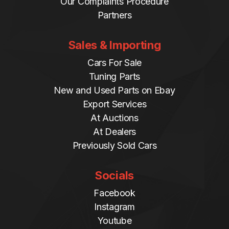
Our Complaints Procedure
Partners
Sales & Importing
Cars For Sale
Tuning Parts
New and Used Parts on Ebay
Export Services
At Auctions
At Dealers
Previously Sold Cars
Socials
Facebook
Instagram
Youtube