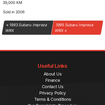
39,000 KM
Sold in 2006
1993 Subaru Impreza
1995 Subaru Impreza
WRX
WRX
Useful Links
About Us
Finance
Contact Us
Privacy Policy
Terms & Conditions