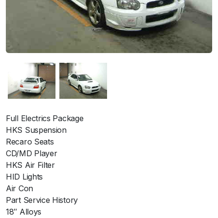
Full Electrics Package
HKS Suspension
Recaro Seats
CD/MD Player
HKS Air Filter
HID Lights
Air Con
Part Service History
18″ Alloys