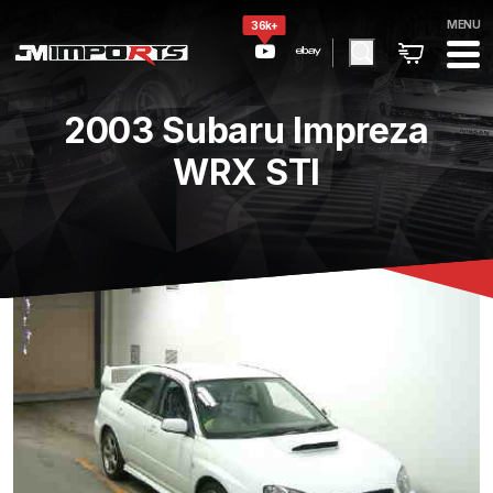
MENU
36k+
2003 Subaru Impreza
WRX STI