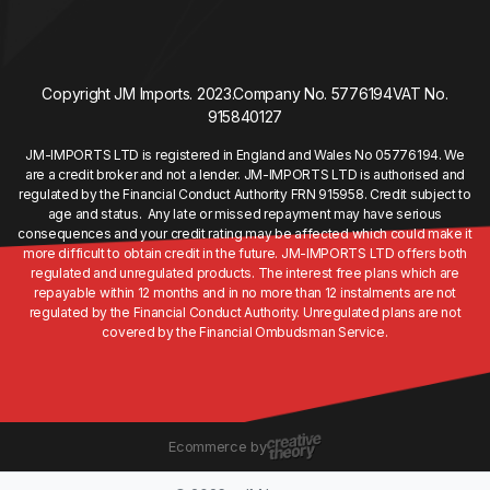
Copyright JM Imports. 2023.
Company No. 5776194
VAT No.
915840127
JM-IMPORTS LTD is registered in England and Wales No 05776194. We
are a credit broker and not a lender. JM-IMPORTS LTD is authorised and
regulated by the Financial Conduct Authority FRN 915958. Credit subject to
age and status. Any late or missed repayment may have serious
consequences and your credit rating may be affected which could make it
more difficult to obtain credit in the future. JM-IMPORTS LTD offers both
regulated and unregulated products. The interest free plans which are
repayable within 12 months and in no more than 12 instalments are not
regulated by the Financial Conduct Authority. Unregulated plans are not
covered by the Financial Ombudsman Service.
Ecommerce by