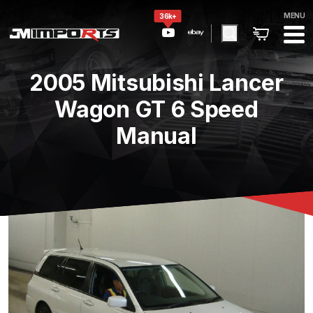
MENU
36k+
2005 Mitsubishi Lancer
Wagon GT 6 Speed
Manual