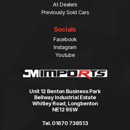
At Dealers
Previously Sold Cars
Socials
Facebook
Instagram
Youtube
Unit 12 Benton Business Park
Bellway Industrial Estate
Whitley Road, Longbenton
NE12 9SW
Tel. 01670 738513