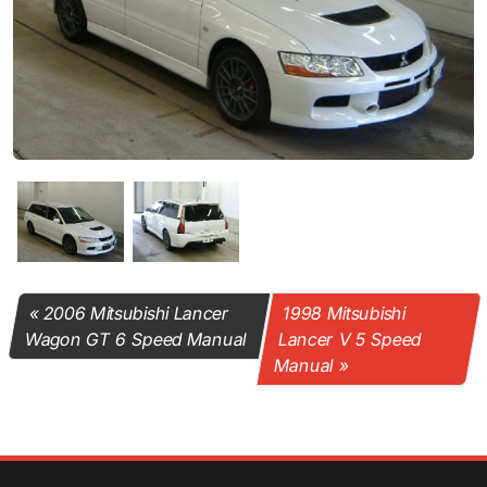
2006 Mitsubishi Lancer
1998 Mitsubishi
Wagon GT 6 Speed Manual
Lancer V 5 Speed
Manual