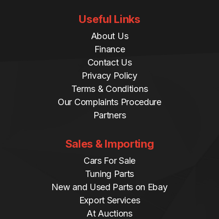
Useful Links
About Us
Finance
Contact Us
Privacy Policy
Terms & Conditions
Our Complaints Procedure
Partners
Sales & Importing
Cars For Sale
Tuning Parts
New and Used Parts on Ebay
Export Services
At Auctions