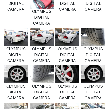
DIGITAL
DIGITAL
DIGITAL
CAMERA
CAMERA
CAMERA
OLYMPUS
DIGITAL
CAMERA
OLYMPUS
OLYMPUS
OLYMPUS
OLYMPUS
DIGITAL
DIGITAL
DIGITAL
DIGITAL
CAMERA
CAMERA
CAMERA
CAMERA
OLYMPUS
OLYMPUS
OLYMPUS
OLYMPUS
DIGITAL
DIGITAL
DIGITAL
DIGITAL
CAMERA
CAMERA
CAMERA
CAMERA