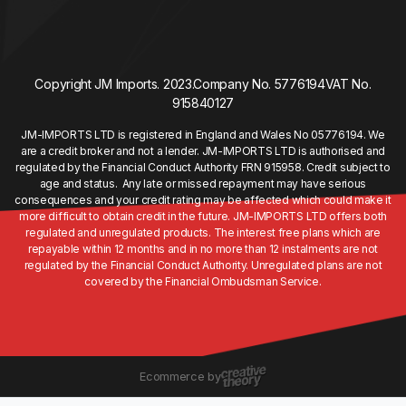
Copyright JM Imports. 2023.
Company No. 5776194
VAT No.
915840127
JM-IMPORTS LTD is registered in England and Wales No 05776194. We
are a credit broker and not a lender. JM-IMPORTS LTD is authorised and
regulated by the Financial Conduct Authority FRN 915958. Credit subject to
age and status. Any late or missed repayment may have serious
consequences and your credit rating may be affected which could make it
more difficult to obtain credit in the future. JM-IMPORTS LTD offers both
regulated and unregulated products. The interest free plans which are
repayable within 12 months and in no more than 12 instalments are not
regulated by the Financial Conduct Authority. Unregulated plans are not
covered by the Financial Ombudsman Service.
Ecommerce by