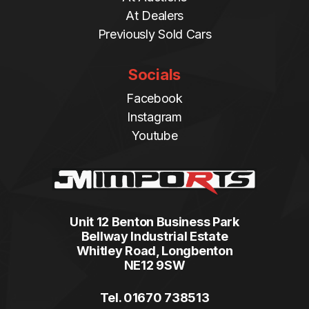
At Dealers
Previously Sold Cars
Socials
Facebook
Instagram
Youtube
Unit 12 Benton Business Park
Bellway Industrial Estate
Whitley Road, Longbenton
NE12 9SW
Tel. 01670 738513