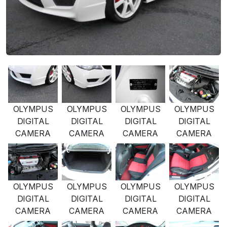
OLYMPUS
OLYMPUS
OLYMPUS
OLYMPUS
DIGITAL
DIGITAL
DIGITAL
DIGITAL
CAMERA
CAMERA
CAMERA
CAMERA
OLYMPUS
OLYMPUS
OLYMPUS
OLYMPUS
DIGITAL
DIGITAL
DIGITAL
DIGITAL
CAMERA
CAMERA
CAMERA
CAMERA