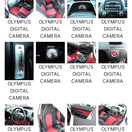
OLYMPUS
OLYMPUS
OLYMPUS
OLYMPUS
DIGITAL
DIGITAL
DIGITAL
DIGITAL
CAMERA
CAMERA
CAMERA
CAMERA
OLYMPUS
OLYMPUS
OLYMPUS
DIGITAL
DIGITAL
DIGITAL
CAMERA
CAMERA
CAMERA
OLYMPUS
DIGITAL
CAMERA
OLYMPUS
OLYMPUS
OLYMPUS