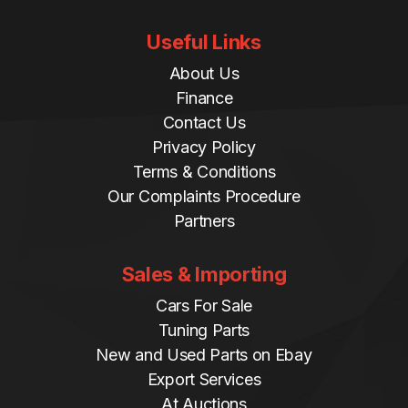
Useful Links
About Us
Finance
Contact Us
Privacy Policy
Terms & Conditions
Our Complaints Procedure
Partners
Sales & Importing
Cars For Sale
Tuning Parts
New and Used Parts on Ebay
Export Services
At Auctions