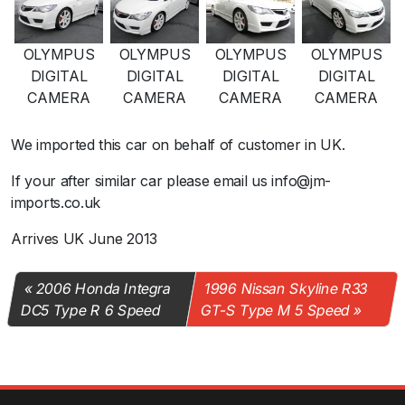
OLYMPUS
OLYMPUS
OLYMPUS
OLYMPUS
DIGITAL
DIGITAL
DIGITAL
DIGITAL
CAMERA
CAMERA
CAMERA
CAMERA
We imported this car on behalf of customer in UK.
If your after similar car please email us info@jm-
imports.co.uk
Arrives UK June 2013
2006 Honda Integra
1996 Nissan Skyline R33
DC5 Type R 6 Speed
GT-S Type M 5 Speed