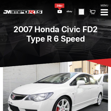
MENU
36k+
2007 Honda Civic FD2
Type R 6 Speed