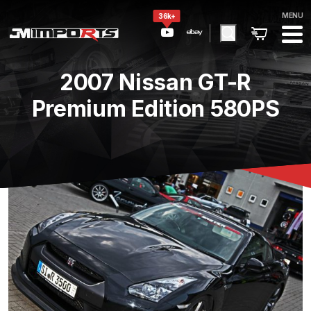
MENU
36k+
2007 Nissan GT-R
Premium Edition 580PS