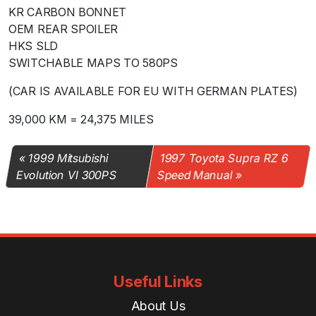
KR CARBON BONNET
OEM REAR SPOILER
HKS SLD
SWITCHABLE MAPS TO 580PS
(CAR IS AVAILABLE FOR EU WITH GERMAN PLATES)
39,000 KM = 24,375 MILES
1999 Mitsubishi
1997 Toyota Supra RZ 6
Evolution VI 300PS
Speed Manual
Useful Links
About Us