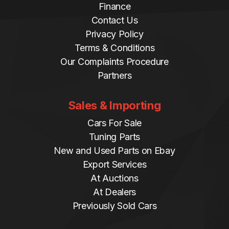
Finance
Contact Us
Privacy Policy
Terms & Conditions
Our Complaints Procedure
Partners
Sales & Importing
Cars For Sale
Tuning Parts
New and Used Parts on Ebay
Export Services
At Auctions
At Dealers
Previously Sold Cars