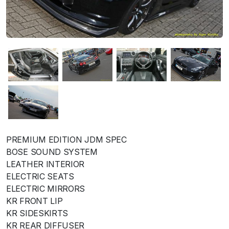
PREMIUM EDITION JDM SPEC
BOSE SOUND SYSTEM
LEATHER INTERIOR
ELECTRIC SEATS
ELECTRIC MIRRORS
KR FRONT LIP
KR SIDESKIRTS
KR REAR DIFFUSER