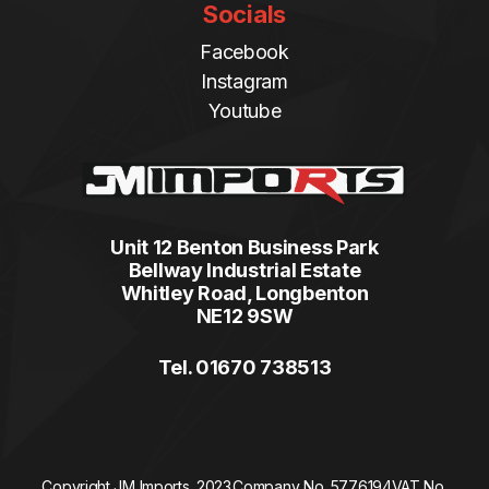
Socials
Facebook
Instagram
Youtube
Unit 12 Benton Business Park
Bellway Industrial Estate
Whitley Road, Longbenton
NE12 9SW
Tel. 01670 738513
Copyright JM Imports. 2023.
Company No. 5776194
VAT No.