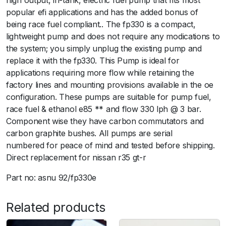
high output, in-tank, electric fuel pump that fits most
popular efi applications and has the added bonus of
being race fuel compliant.. The fp330 is a compact,
lightweight pump and does not require any modications to
the system; you simply unplug the existing pump and
replace it with the fp330. This Pump is ideal for
applications requiring more flow while retaining the
factory lines and mounting provisions available in the oe
configuration. These pumps are suitable for pump fuel,
race fuel & ethanol e85 ** and flow 330 lph @ 3 bar.
Component wise they have carbon commutators and
carbon graphite bushes. All pumps are serial
numbered for peace of mind and tested before shipping.
Direct replacement for nissan r35 gt-r
Part no: asnu 92/fp330e
Related products