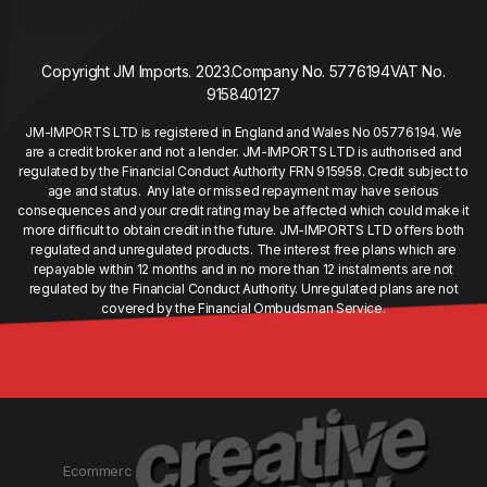
Copyright JM Imports. 2023.
Company No. 5776194
VAT No.
915840127
JM-IMPORTS LTD is registered in England and Wales No 05776194. We
are a credit broker and not a lender. JM-IMPORTS LTD is authorised and
regulated by the Financial Conduct Authority FRN 915958. Credit subject to
age and status. Any late or missed repayment may have serious
consequences and your credit rating may be affected which could make it
more difficult to obtain credit in the future. JM-IMPORTS LTD offers both
regulated and unregulated products. The interest free plans which are
repayable within 12 months and in no more than 12 instalments are not
regulated by the Financial Conduct Authority. Unregulated plans are not
covered by the Financial Ombudsman Service.
Ecommerc