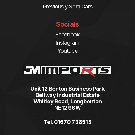
Previously Sold Cars
Socials
Facebook
Instagram
Youtube
Unit 12 Benton Business Park
Bellway Industrial Estate
Whitley Road, Longbenton
NE12 9SW
Tel. 01670 738513