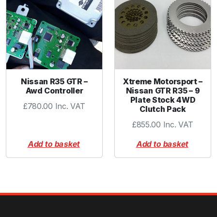
Nissan R35 GTR –
Xtreme Motorsport –
Awd Controller
Nissan GTR R35 – 9
Plate Stock 4WD
£
780.00
Inc. VAT
Clutch Pack
£
855.00
Inc. VAT
Add to basket
Add to basket