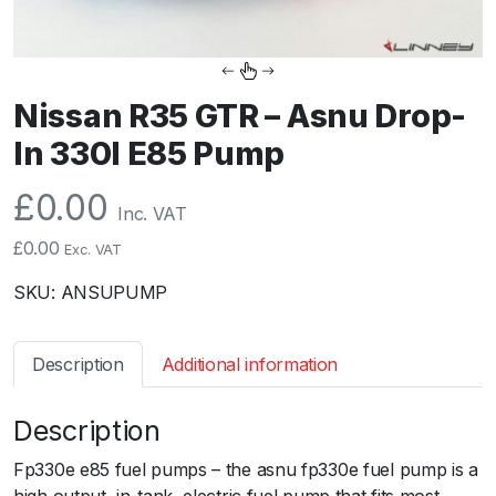
Nissan R35 GTR – Asnu Drop-
In 330l E85 Pump
£
0.00
Inc. VAT
£
0.00
Exc. VAT
SKU:
ANSUPUMP
Description
Additional information
Description
Fp330e e85 fuel pumps – the asnu fp330e fuel pump is a