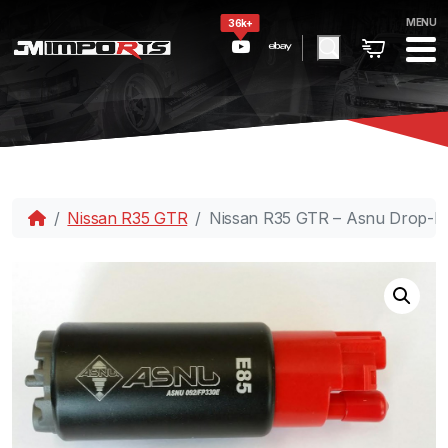
MENU
36k+
Nissan R35 GTR
Nissan R35 GTR – Asnu Drop-I