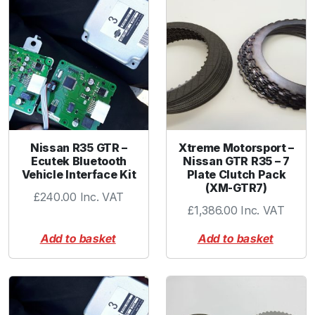
Nissan R35 GTR –
Xtreme Motorsport –
Ecutek Bluetooth
Nissan GTR R35 – 7
Vehicle Interface Kit
Plate Clutch Pack
(XM-GTR7)
£
240.00
Inc. VAT
£
1,386.00
Inc. VAT
Add to basket
Add to basket