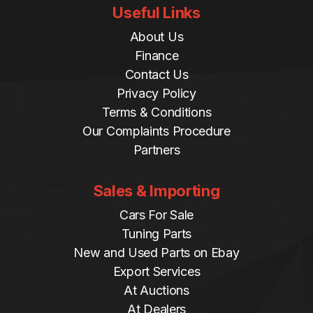
Useful Links
About Us
Finance
Contact Us
Privacy Policy
Terms & Conditions
Our Complaints Procedure
Partners
Sales & Importing
Cars For Sale
Tuning Parts
New and Used Parts on Ebay
Export Services
At Auctions
At Dealers