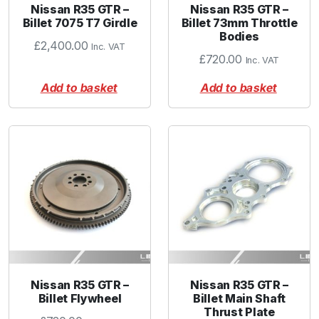
Nissan R35 GTR –
Nissan R35 GTR –
Billet 7075 T7 Girdle
Billet 73mm Throttle
Bodies
£
2,400.00
Inc. VAT
£
720.00
Inc. VAT
Add to basket
Add to basket
Nissan R35 GTR –
Nissan R35 GTR –
Billet Flywheel
Billet Main Shaft
Thrust Plate