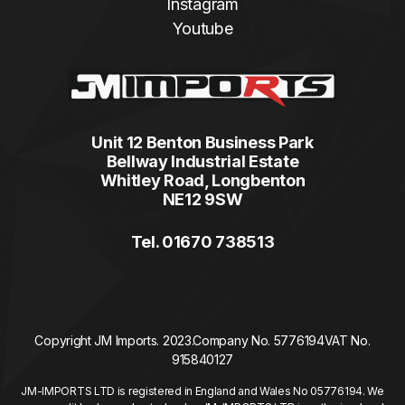
Instagram
Youtube
Unit 12 Benton Business Park
Bellway Industrial Estate
Whitley Road, Longbenton
NE12 9SW
Tel. 01670 738513
Copyright JM Imports. 2023.
Company No. 5776194
VAT No.
915840127
JM-IMPORTS LTD is registered in England and Wales No 05776194. We