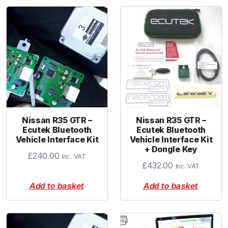
Nissan R35 GTR –
Nissan R35 GTR –
Ecutek Bluetooth
Ecutek Bluetooth
Vehicle Interface Kit
Vehicle Interface Kit
+ Dongle Key
£
240.00
Inc. VAT
£
432.00
Inc. VAT
Add to basket
Add to basket