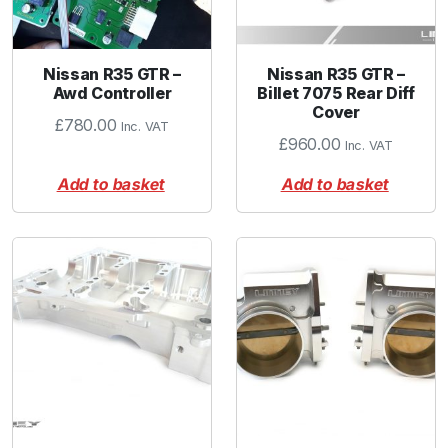
Nissan R35 GTR –
Nissan R35 GTR –
Awd Controller
Billet 7075 Rear Diff
Cover
£
780.00
Inc. VAT
£
960.00
Inc. VAT
Add to basket
Add to basket