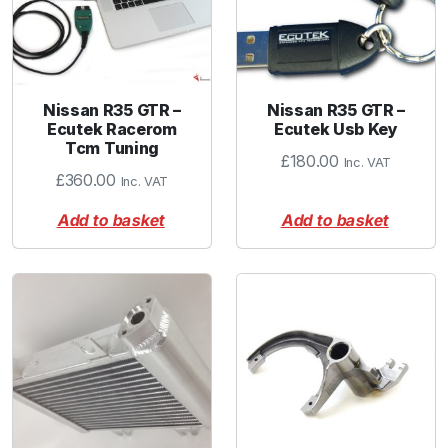
Nissan R35 GTR –
Nissan R35 GTR –
Ecutek Racerom
Ecutek Usb Key
Tcm Tuning
£
180.00
Inc. VAT
£
360.00
Inc. VAT
Add to basket
Add to basket