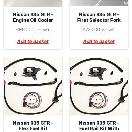
Nissan R35 GTR –
Nissan R35 GTR –
Engine Oil Cooler
First Selector Fork
£
960.00
£
720.00
Inc. VAT
Inc. VAT
Add to basket
Add to basket
Nissan R35 GTR –
Nissan R35 GTR –
Flex Fuel Kit
Fuel Rail Kit With