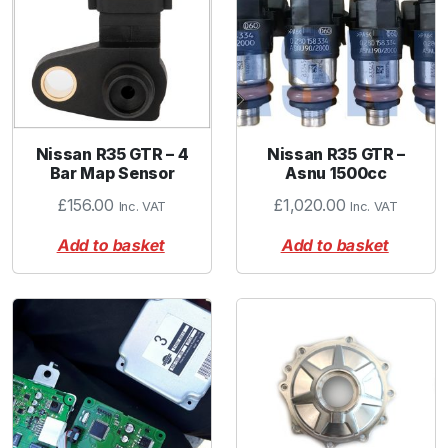
Nissan R35 GTR – 4
Nissan R35 GTR –
Bar Map Sensor
Asnu 1500cc
£
156.00
£
1,020.00
Inc. VAT
Inc. VAT
Add to basket
Add to basket