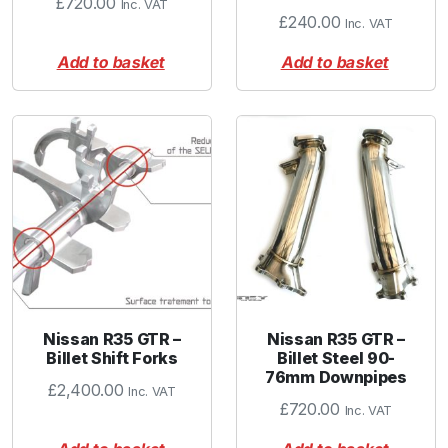
£
720.00
Inc. VAT
£
240.00
Inc. VAT
Add to basket
Add to basket
Nissan R35 GTR –
Nissan R35 GTR –
Billet Shift Forks
Billet Steel 90-
76mm Downpipes
£
2,400.00
Inc. VAT
£
720.00
Inc. VAT