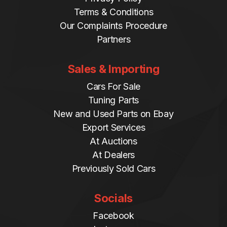
Terms & Conditions
Our Complaints Procedure
Partners
Sales & Importing
Cars For Sale
Tuning Parts
New and Used Parts on Ebay
Export Services
At Auctions
At Dealers
Previously Sold Cars
Socials
Facebook