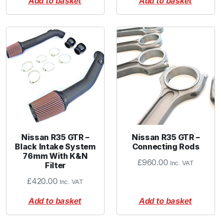
Add to basket
Add to basket
Nissan R35 GTR –
Nissan R35 GTR –
Black Intake System
Connecting Rods
76mm With K&N
£
960.00
Inc. VAT
Filter
£
420.00
Inc. VAT
Add to basket
Add to basket