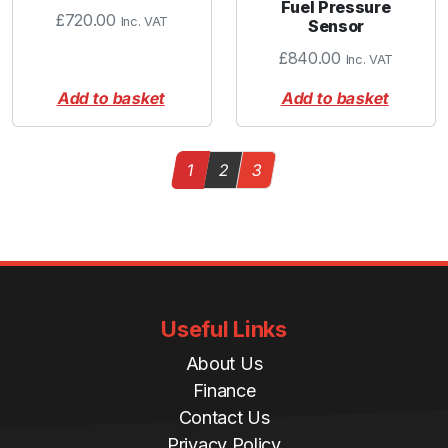
Fuel Pressure
£
720.00
Inc. VAT
Sensor
£
840.00
Inc. VAT
Add to basket
Add to basket
Page navigation
Current Page
Page
Page
1
2
3
Useful Links
About Us
Finance
Contact Us
Privacy Policy