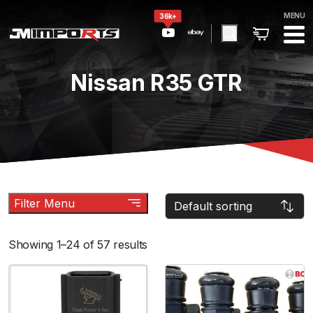
MENU
36k+
Nissan R35 GTR
Filter Menu
Showing 1–24 of 57 results