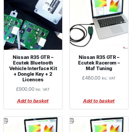
Nissan R35 GTR –
Nissan R35 GTR –
Ecutek Bluetooth
Ecutek Racerom –
Vehicle Interface Kit
Maf Tuning
+ Dongle Key + 2
£
480.00
Inc. VAT
Licences
£
900.00
Inc. VAT
Add to basket
Add to basket