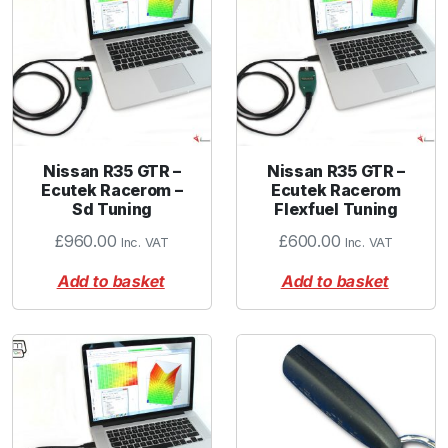
Nissan R35 GTR –
Nissan R35 GTR –
Ecutek Racerom –
Ecutek Racerom
Sd Tuning
Flexfuel Tuning
£
960.00
£
600.00
Inc. VAT
Inc. VAT
Add to basket
Add to basket