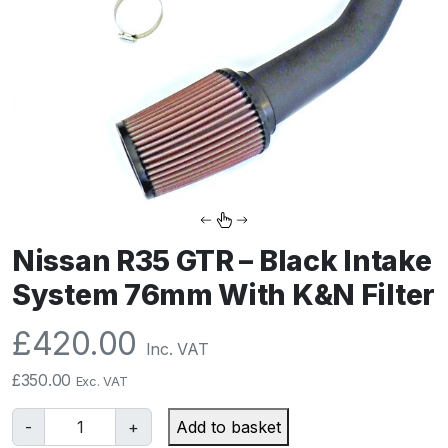
Nissan R35 GTR – Black Intake
System 76mm With K&N Filter
£
420.00
Inc. VAT
£
350.00
Exc. VAT
N
-
+
Add to basket
i