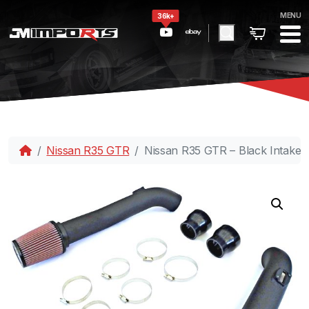
MENU
36k+
Nissan R35 GTR
Nissan R35 GTR – Black Intake 