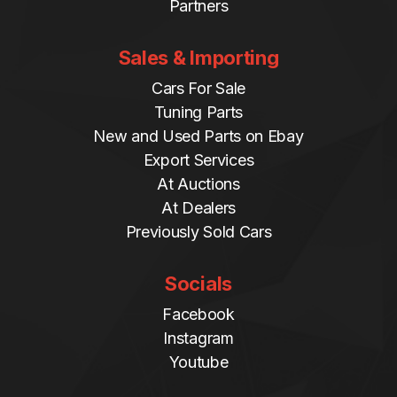
Partners
Sales & Importing
Cars For Sale
Tuning Parts
New and Used Parts on Ebay
Export Services
At Auctions
At Dealers
Previously Sold Cars
Socials
Facebook
Instagram
Youtube