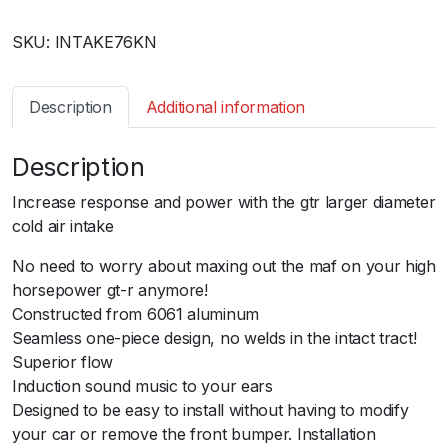
s
SKU:
INTAKE76KN
s
a
n
Description
Additional information
R
3
Description
5
G
Increase response and power with the gtr larger diameter
T
cold air intake
R
-
No need to worry about maxing out the maf on your high
B
horsepower gt-r anymore!
l
Constructed from 6061 aluminum
a
Seamless one-piece design, no welds in the intact tract!
c
Superior flow
k
Induction sound music to your ears
I
Designed to be easy to install without having to modify
n
your car or remove the front bumper. Installation