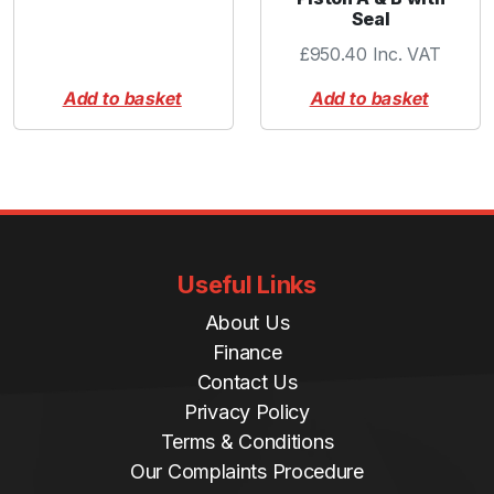
Seal
£
950.40
Inc. VAT
Add to basket
Add to basket
Useful Links
About Us
Finance
Contact Us
Privacy Policy
Terms & Conditions
Our Complaints Procedure