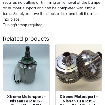
t
requires no cutting or trimming or removal of the bumper
a
or bumper support and can be completed with simple
k
tools. Simply remove the stock airbox and bolt the intake
e
into place
S
Tuning/remap required
y
s
Related products
t
e
m
7
6
m
m
W
i
t
h
Xtreme Motorsport –
Xtreme Motorsport –
Nissan GTR R35 –
Nissan GTR R35 –
K