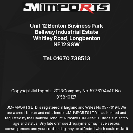
Unit 12 Benton Business Park
Bellway Industrial Estate
Whitley Road, Longbenton
NE12 9SW
Tel. 01670 738513
Copyright JM Imports. 2023.
Company No. 5776194
VAT No.
915840127
JM-IMPORTS LTD is registered in England and Wales No 05776194. We
are a credit broker and not a lender. JM-IMPORTS LTD is authorised and
regulated by the Financial Conduct Authority FRN 915958. Credit subject to
age and status. Any late or missed repayment may have serious
consequences and your credit rating may be affected which could make it