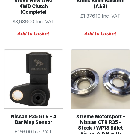
Brand New OEM
Stock Billet Baskets
&
4WD Clutch
(A&B)
N
(Complete)
£
1,376.10
Inc. VAT
F
£
3,936.00
Inc. VAT
i
l
Add to basket
Add to basket
t
e
r
q
u
a
n
t
i
t
y
Nissan R35 GTR – 4
Xtreme Motorsport –
Bar Map Sensor
Nissan GTR R35 –
Stock / WP18 Billet
£
156.00
Inc. VAT
Piston A & B with