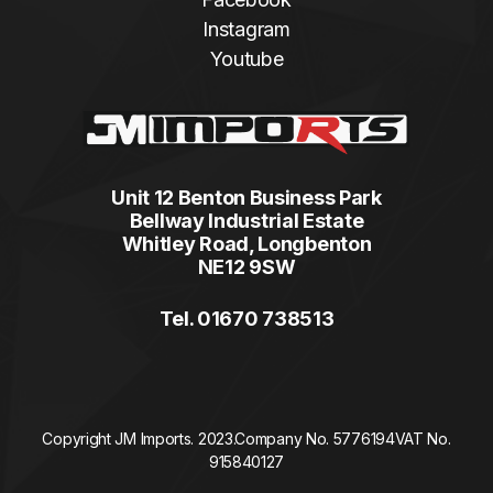
Instagram
Youtube
Unit 12 Benton Business Park
Bellway Industrial Estate
Whitley Road, Longbenton
NE12 9SW
Tel. 01670 738513
Copyright JM Imports. 2023.
Company No. 5776194
VAT No.
915840127