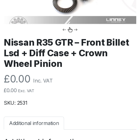
Nissan R35 GTR – Front Billet
Lsd + Diff Case + Crown
Wheel Pinion
£
0.00
Inc. VAT
£
0.00
Exc. VAT
SKU:
2531
Additional information