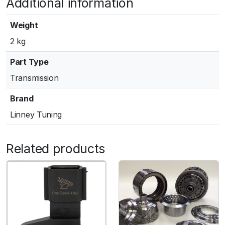
Additional information
Weight
2 kg
Part Type
Transmission
Brand
Linney Tuning
Related products