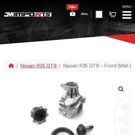
MENU
36k+
Nissan R35 GTR
Nissan R35 GTR – Front Billet L