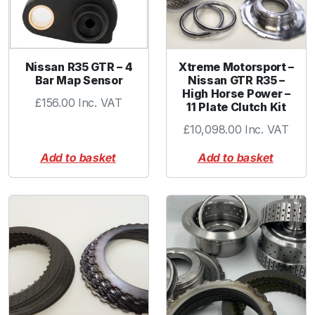
Nissan R35 GTR – 4
Xtreme Motorsport –
Bar Map Sensor
Nissan GTR R35 –
High Horse Power –
£
156.00
Inc. VAT
11 Plate Clutch Kit
£
10,098.00
Inc. VAT
Add to basket
Add to basket