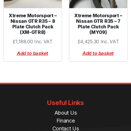
Xtreme Motorsport –
Xtreme Motorsport –
Nissan GTR R35 – 8
Nissan GTR R35 – 7
Plate Clutch Pack
Plate Clutch Pack
(XM-GTR8)
(MY09)
£
1,188.00
Inc. VAT
£
4,425.30
Inc. VAT
Add to basket
Add to basket
Useful Links
About Us
Finance
Contact Us