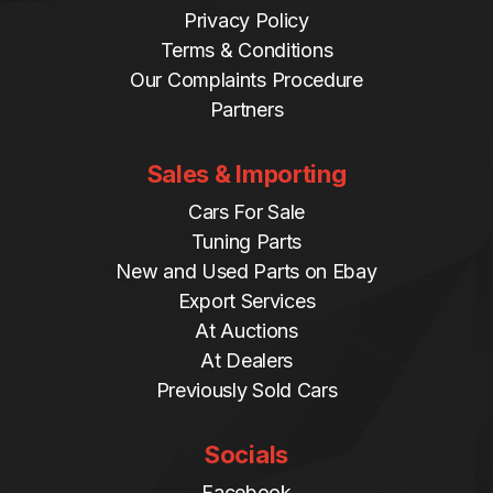
Privacy Policy
Terms & Conditions
Our Complaints Procedure
Partners
Sales & Importing
Cars For Sale
Tuning Parts
New and Used Parts on Ebay
Export Services
At Auctions
At Dealers
Previously Sold Cars
Socials
Facebook