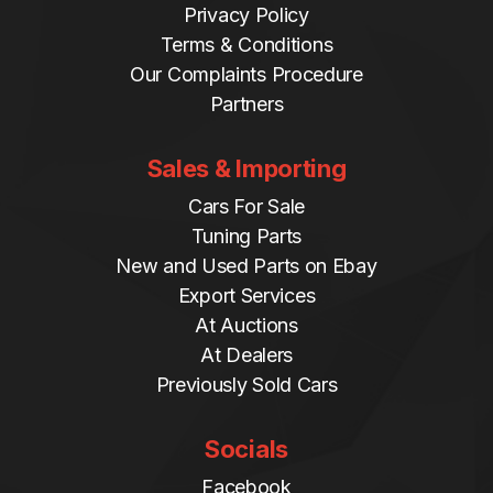
Privacy Policy
Terms & Conditions
Our Complaints Procedure
Partners
Sales & Importing
Cars For Sale
Tuning Parts
New and Used Parts on Ebay
Export Services
At Auctions
At Dealers
Previously Sold Cars
Socials
Facebook