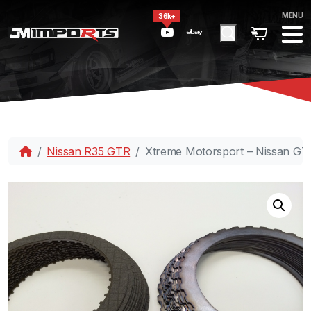
MENU
36k+
Nissan R35 GTR
Xtreme Motorsport – Nissan GT