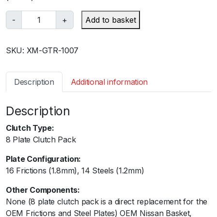
X
-
+
Add to basket
t
r
SKU:
XM-GTR-1007
e
m
e
Description
Additional information
M
o
Description
t
o
Clutch Type:
r
8 Plate Clutch Pack
s
p
Plate Configuration:
o
16 Frictions (1.8mm), 14 Steels (1.2mm)
r
Other Components:
t
None (8 plate clutch pack is a direct replacement for the
-
OEM Frictions and Steel Plates) OEM Nissan Basket,
N