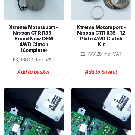
C
l
u
t
Xtreme Motorsport –
Xtreme Motorsport –
c
Nissan GTR R35 –
Nissan GTR R35 – 12
h
Brand New OEM
Plate 4WD Clutch
P
4WD Clutch
Kit
(Complete)
a
£
2,777.28
Inc. VAT
c
£
3,936.00
Inc. VAT
k
Add to basket
Add to basket
(
X
M
-
G
T
R
8
)