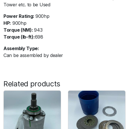
Tower etc. to be Used
i
s
Power Rating:
900hp
s
HP:
900hp
a
Torque (NM):
943
n
Torque (lb-ft):
698
G
T
Assembly Type:
R
Can be assembled by dealer
R
3
5
-
Related products
8
P
l
a
t
e