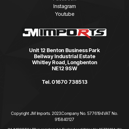
Instagram
Youtube
Unit 12 Benton Business Park
Bellway Industrial Estate
Whitley Road, Longbenton
NE12 9SW
Tel. 01670 738513
Copyright JM Imports. 2023.
Company No. 5776194
VAT No.
915840127