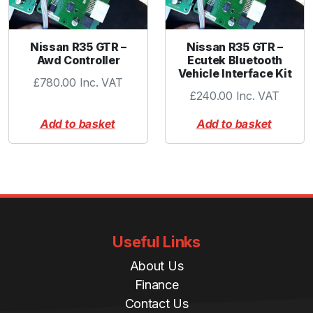
q
u
a
Nissan R35 GTR –
Nissan R35 GTR –
n
Awd Controller
Ecutek Bluetooth
t
Vehicle Interface Kit
£
780.00
Inc. VAT
i
£
240.00
Inc. VAT
t
y
Add to basket
Add to basket
Useful Links
About Us
Finance
Contact Us