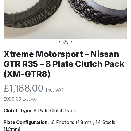
Xtreme Motorsport – Nissan
GTR R35 – 8 Plate Clutch Pack
(XM-GTR8)
£
1,188.00
Inc. VAT
£
990.00
Exc. VAT
Clutch Type:
8 Plate Clutch Pack
Plate Configuration:
16 Frictions (1.8mm), 14 Steels
(1.2mm)